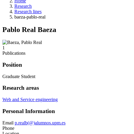
Home
Research
Research lines
baeza-pablo-real
Pablo Real Baeza
1
Publications
Position
Graduate Student
Research areas
Web and Service engineering
Personal Information
Email
p.realb(@)alumnos.upm.es
Phone
Location