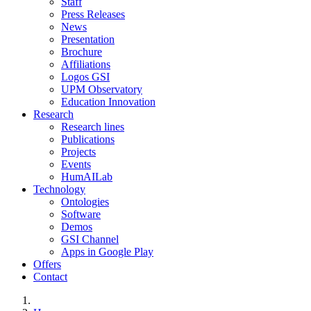
Staff
Press Releases
News
Presentation
Brochure
Affiliations
Logos GSI
UPM Observatory
Education Innovation
Research
Research lines
Publications
Projects
Events
HumAILab
Technology
Ontologies
Software
Demos
GSI Channel
Apps in Google Play
Offers
Contact