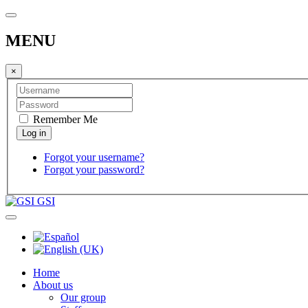
MENU
×
Remember Me
Forgot your username?
Forgot your password?
GSI
Home
About us
Our group