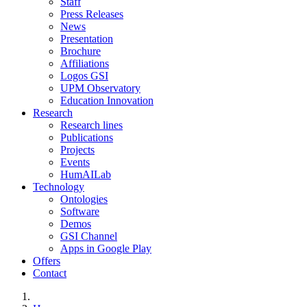
Staff
Press Releases
News
Presentation
Brochure
Affiliations
Logos GSI
UPM Observatory
Education Innovation
Research
Research lines
Publications
Projects
Events
HumAILab
Technology
Ontologies
Software
Demos
GSI Channel
Apps in Google Play
Offers
Contact