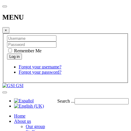
MENU
×
Remember Me
Forgot your username?
Forgot your password?
GSI
Search ...
Home
About us
Our group