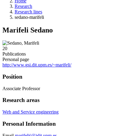
Home
Research
Research lines
sedano-marifeli
Marifeli Sedano
20
Publications
Personal page
http://www.gsi.dit.upm.es/~marifeli/
Position
Associate Professor
Research areas
Web and Service engineering
Personal Information
Email
marifeli(@)dit.upm.es