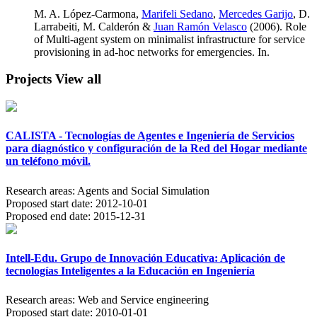
M. A. López-Carmona,
Marifeli Sedano
,
Mercedes Garijo
, D.
Larrabeiti, M. Calderón &
Juan Ramón Velasco
(2006). Role
of Multi-agent system on minimalist infrastructure for service
provisioning in ad-hoc networks for emergencies. In.
Projects
View all
CALISTA - Tecnologías de Agentes e Ingeniería de Servicios
para diagnóstico y configuración de la Red del Hogar mediante
un teléfono móvil.
Research areas:
Agents and Social Simulation
Proposed start date:
2012-10-01
Proposed end date:
2015-12-31
Intell-Edu. Grupo de Innovación Educativa: Aplicación de
tecnologías Inteligentes a la Educación en Ingeniería
Research areas:
Web and Service engineering
Proposed start date:
2010-01-01