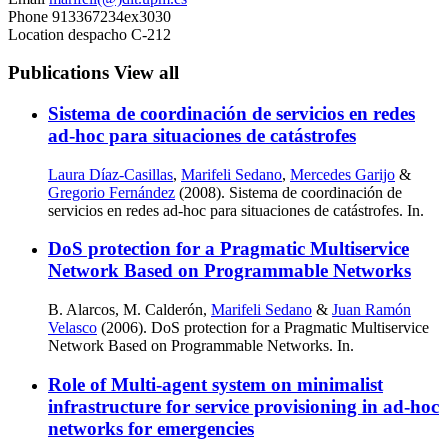
Phone
913367234ex3030
Location
despacho C-212
Publications
View all
Sistema de coordinación de servicios en redes
ad-hoc para situaciones de catástrofes
Laura Díaz-Casillas
,
Marifeli Sedano
,
Mercedes Garijo
&
Gregorio Fernández
(2008). Sistema de coordinación de
servicios en redes ad-hoc para situaciones de catástrofes. In.
DoS protection for a Pragmatic Multiservice
Network Based on Programmable Networks
B. Alarcos, M. Calderón,
Marifeli Sedano
&
Juan Ramón
Velasco
(2006). DoS protection for a Pragmatic Multiservice
Network Based on Programmable Networks. In.
Role of Multi-agent system on minimalist
infrastructure for service provisioning in ad-hoc
networks for emergencies