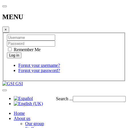
MENU
×
Remember Me
Forgot your username?
Forgot your password?
GSI
Search ...
Home
About us
Our group