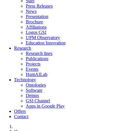
Staff
Press Releases
News
Presentation
Brochure
Affiliations
Logos GSI
UPM Observatory
Education Innovation
Research
Research lines
Publications
Projects
Events
HumAILab
Technology
Ontologies
Software
Demos
GSI Channel
Apps in Google Play
Offers
Contact