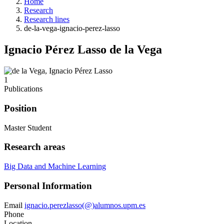
Home
Research
Research lines
de-la-vega-ignacio-perez-lasso
Ignacio Pérez Lasso de la Vega
1
Publications
Position
Master Student
Research areas
Big Data and Machine Learning
Personal Information
Email
ignacio.perezlasso(@)alumnos.upm.es
Phone
Location