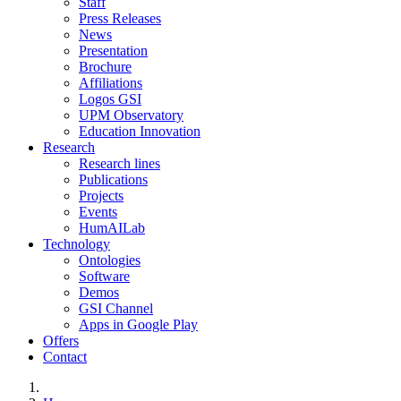
Staff
Press Releases
News
Presentation
Brochure
Affiliations
Logos GSI
UPM Observatory
Education Innovation
Research
Research lines
Publications
Projects
Events
HumAILab
Technology
Ontologies
Software
Demos
GSI Channel
Apps in Google Play
Offers
Contact