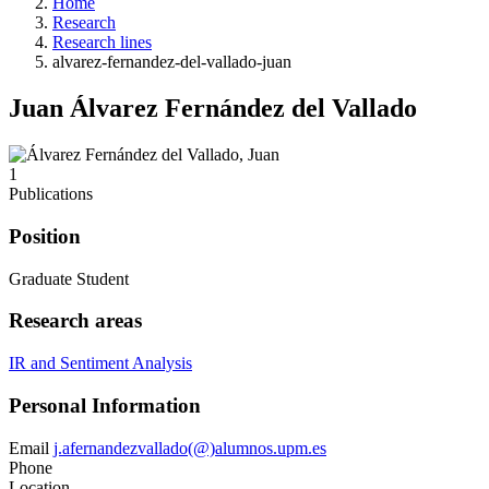
Home
Research
Research lines
alvarez-fernandez-del-vallado-juan
Juan Álvarez Fernández del Vallado
1
Publications
Position
Graduate Student
Research areas
IR and Sentiment Analysis
Personal Information
Email
j.afernandezvallado(@)alumnos.upm.es
Phone
Location