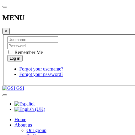
MENU
×
Remember Me
Forgot your username?
Forgot your password?
GSI
Home
About us
Our group