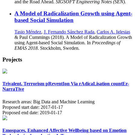
and the Road Ahead.
SIGSOFT Engineering Notes (SEN)
.
A Model of Radicalization Growth using Agent-
based Social Simulation
Tasio Méndez
,
J. Fernando Sánchez Rada
,
Carlos A. Iglesias
& Paul Cummings (2018). A Model of Radicalization Growth
using Agent-based Social Simulation. In
Proceedings of
EMAS 2018
. Stockholm, Sweden.
Projects
Trivalent. Terrorism pReventIon Via rAdicaLisation countEr-
NarraTive
Research areas:
Big Data and Machine Learning
Proposed start date:
2017-01-17
Proposed end date:
2019-01-17
Emospaces. Enhanced Affective Wellbeing based on Emotion