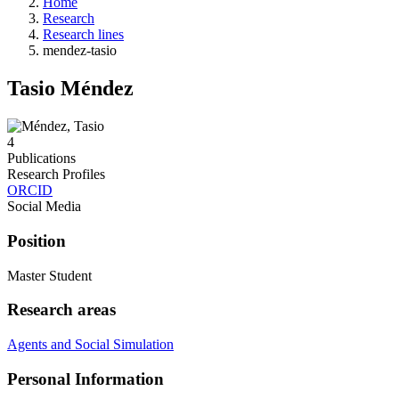
Home
Research
Research lines
mendez-tasio
Tasio Méndez
4
Publications
Research Profiles
ORCID
Social Media
Position
Master Student
Research areas
Agents and Social Simulation
Personal Information