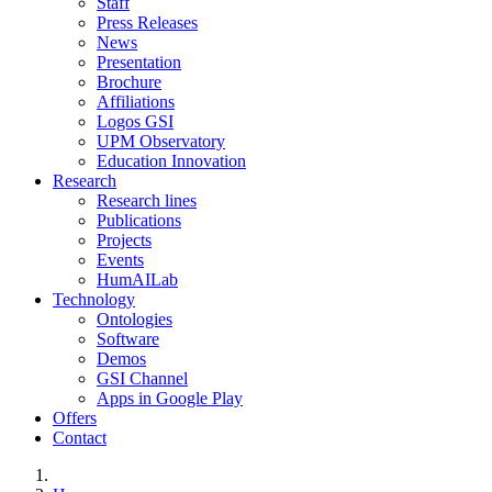
Staff
Press Releases
News
Presentation
Brochure
Affiliations
Logos GSI
UPM Observatory
Education Innovation
Research
Research lines
Publications
Projects
Events
HumAILab
Technology
Ontologies
Software
Demos
GSI Channel
Apps in Google Play
Offers
Contact