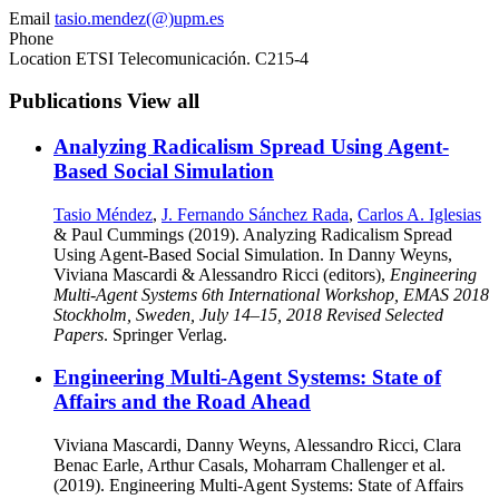
Email
tasio.mendez(@)upm.es
Phone
Location
ETSI Telecomunicación. C215-4
Publications
View all
Analyzing Radicalism Spread Using Agent-
Based Social Simulation
Tasio Méndez
,
J. Fernando Sánchez Rada
,
Carlos A. Iglesias
& Paul Cummings (2019). Analyzing Radicalism Spread
Using Agent-Based Social Simulation. In Danny Weyns,
Viviana Mascardi & Alessandro Ricci (editors),
Engineering
Multi-Agent Systems 6th International Workshop, EMAS 2018
Stockholm, Sweden, July 14–15, 2018 Revised Selected
Papers
. Springer Verlag.
Engineering Multi-Agent Systems: State of
Affairs and the Road Ahead
Viviana Mascardi, Danny Weyns, Alessandro Ricci, Clara
Benac Earle, Arthur Casals, Moharram Challenger et al.
(2019). Engineering Multi-Agent Systems: State of Affairs