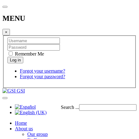
MENU
×
Remember Me
Forgot your username?
Forgot your password?
GSI
Search ...
Home
About us
Our group