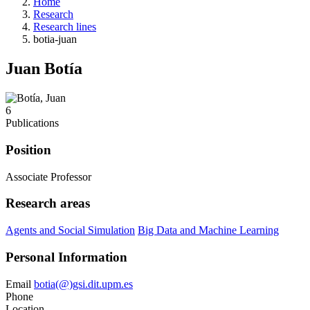
Home
Research
Research lines
botia-juan
Juan Botía
6
Publications
Position
Associate Professor
Research areas
Agents and Social Simulation
Big Data and Machine Learning
Personal Information
Email
botia(@)gsi.dit.upm.es
Phone
Location