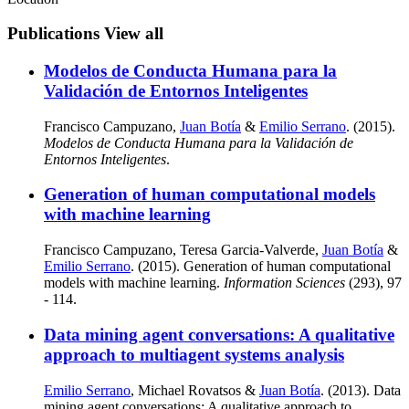
Publications
View all
Modelos de Conducta Humana para la
Validación de Entornos Inteligentes
Francisco Campuzano,
Juan Botía
&
Emilio Serrano
. (2015).
Modelos de Conducta Humana para la Validación de
Entornos Inteligentes
.
Generation of human computational models
with machine learning
Francisco Campuzano, Teresa Garcia-Valverde,
Juan Botía
&
Emilio Serrano
. (2015). Generation of human computational
models with machine learning.
Information Sciences
(293), 97
- 114.
Data mining agent conversations: A qualitative
approach to multiagent systems analysis
Emilio Serrano
, Michael Rovatsos &
Juan Botía
. (2013). Data
mining agent conversations: A qualitative approach to