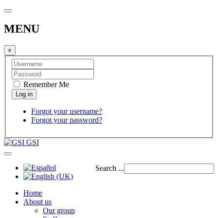
MENU
×
Remember Me
Forgot your username?
Forgot your password?
GSI
Search ...
Home
About us
Our group