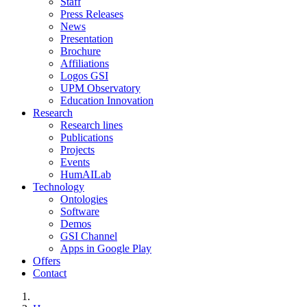
Staff
Press Releases
News
Presentation
Brochure
Affiliations
Logos GSI
UPM Observatory
Education Innovation
Research
Research lines
Publications
Projects
Events
HumAILab
Technology
Ontologies
Software
Demos
GSI Channel
Apps in Google Play
Offers
Contact