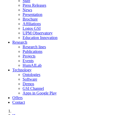
Staff
Press Releases
News
Presentation
Brochure
Affiliations
Logos GSI
UPM Observatory
Education Innovation
Research
Research lines
Publications
Projects
Events
HumAILab
Technology
Ontologies
Software
Demos
GSI Channel
Apps in Google Play
Offers
Contact