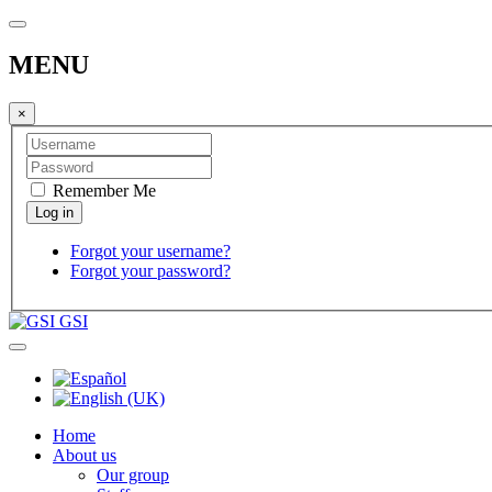
MENU
×
Remember Me
Forgot your username?
Forgot your password?
GSI
Home
About us
Our group