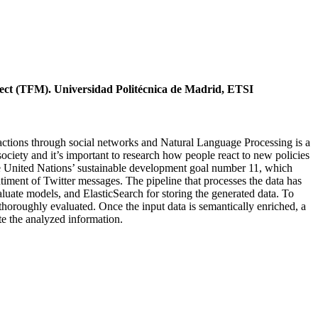
ject (TFM). Universidad Politécnica de Madrid, ETSI
ractions through social networks and Natural Language Processing is a
ciety and it’s important to research how people react to new policies
 the United Nations’ sustainable development goal number 11, which
timent of Twitter messages. The pipeline that processes the data has
aluate models, and ElasticSearch for storing the generated data. To
 thoroughly evaluated. Once the input data is semantically enriched, a
te the analyzed information.