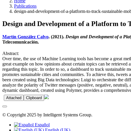
Home
Publications
design-and-development-of-a-platform-to-track-sustainable-mobi
Design and Development of a Platform to T
Martín González Calvo
. (2021).
Design and Development of a Platf
Telecomunicación.
Abstract:
Over time, the use of Machine Learning tools has become a great metho
great example on how opinions about certain topics can be retrieved a
regarding this topic. In order to so, a dashboard to track sustainable
promotes sustainable cities and communities. To achieve this, tweets a
been created using Big Data technologies: Luigi to orchestrate the dif
analyze the polarity of Twitter messages (positive, negative, neutral),
dynamic dashboard, created using Polymer, provides a comprehensive vi
Attached
Clipboard
© Copyright 2025 by Intelligent Systems Group.
Español
English (UK)