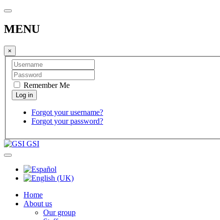
MENU
×
Remember Me
Forgot your username?
Forgot your password?
GSI
Home
About us
Our group