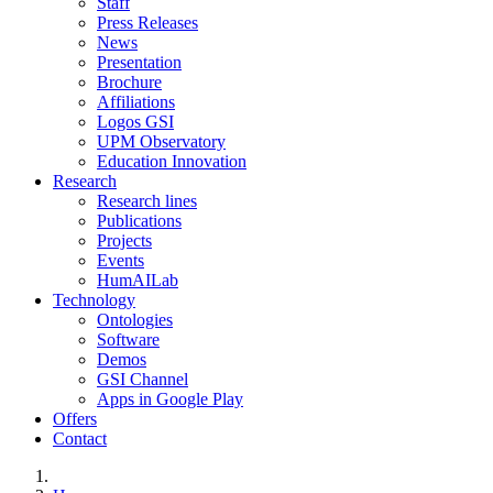
Staff
Press Releases
News
Presentation
Brochure
Affiliations
Logos GSI
UPM Observatory
Education Innovation
Research
Research lines
Publications
Projects
Events
HumAILab
Technology
Ontologies
Software
Demos
GSI Channel
Apps in Google Play
Offers
Contact