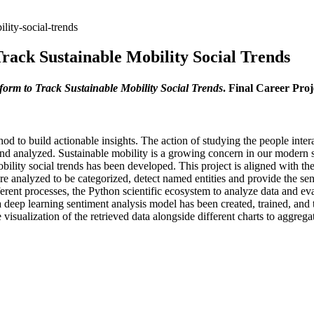
lity-social-trends
rack Sustainable Mobility Social Trends
orm to Track Sustainable Mobility Social Trends
. Final Career Pro
d to build actionable insights. The action of studying the people inte
nd analyzed. Sustainable mobility is a growing concern in our modern so
 mobility social trends has been developed. This project is aligned with
re analyzed to be categorized, detect named entities and provide the sen
ferent processes, the Python scientific ecosystem to analyze data and ev
 a deep learning sentiment analysis model has been created, trained, and
sualization of the retrieved data alongside different charts to aggrega