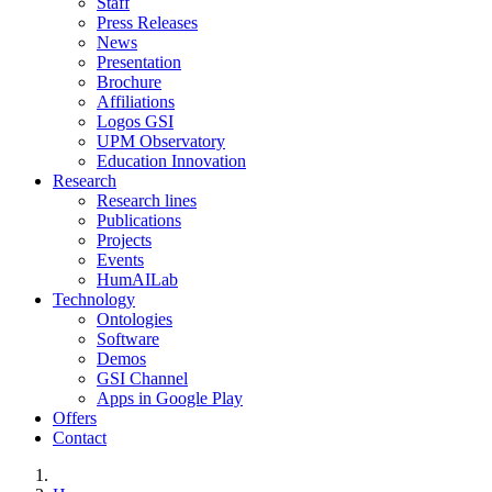
Staff
Press Releases
News
Presentation
Brochure
Affiliations
Logos GSI
UPM Observatory
Education Innovation
Research
Research lines
Publications
Projects
Events
HumAILab
Technology
Ontologies
Software
Demos
GSI Channel
Apps in Google Play
Offers
Contact