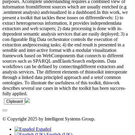
purposes. Acomplete understanding requires a combined view of
information fromdifferent sources which are usually enriched (e.g
.sentiment analysis) andvisualized in a dashboard.In this work, we
present a toolkit that tackles these issues on differentlevels: 1) to
extract heterogeneous information, it provides independentdata
extractors and web scrapers; 2) data processing is done with in-
dependent semantic analysis services that are easily deployed; 3) a
con-figurable Big Data orchestrator controls the execution of
extraction andprocessing tasks; 4) the end result is presented in a
sensible and inter-active format with a modular visualization
framework based on WebComponents that connects to different
sources such as SPARQL andElasticSearch endpoints. Data
workflows can be defined by connectingdifferent extractors and
analysis services. The different elements of thistoolkit interoperate
through a linked data principled approach and a setof common
ontologies. To illustrate the usefulness of this toolkit, thiswork
describes several use cases in which the toolkit has been success-
fully applied.
Clipboard
© Copyright 2025 by Intelligent Systems Group.
Español
English (UK)