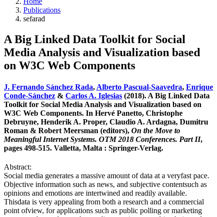
Home
Publications
sefarad
A Big Linked Data Toolkit for Social
Media Analysis and Visualization based
on W3C Web Components
J. Fernando Sánchez Rada
,
Alberto Pascual-Saavedra
,
Enrique
Conde-Sánchez
&
Carlos A. Iglesias
(2018). A Big Linked Data
Toolkit for Social Media Analysis and Visualization based on
W3C Web Components. In Hervé Panetto, Christophe
Debruyne, Henderik A. Proper, Claudio A. Ardagna, Dumitru
Roman & Robert Meersman (editors),
On the Move to
Meaningful Internet Systems. OTM 2018 Conferences. Part II
,
pages 498-515. Valletta, Malta : Springer-Verlag.
Abstract:
Social media generates a massive amount of data at a veryfast pace.
Objective information such as news, and subjective contentsuch as
opinions and emotions are intertwined and readily available.
Thisdata is very appealing from both a research and a commercial
point ofview, for applications such as public polling or marketing