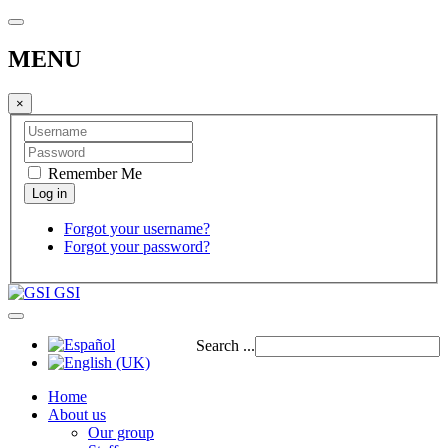
MENU
×
Remember Me
Forgot your username?
Forgot your password?
GSI
Search ...
Home
About us
Our group