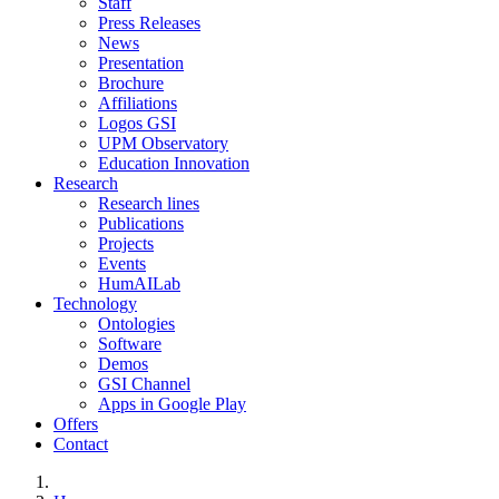
Staff
Press Releases
News
Presentation
Brochure
Affiliations
Logos GSI
UPM Observatory
Education Innovation
Research
Research lines
Publications
Projects
Events
HumAILab
Technology
Ontologies
Software
Demos
GSI Channel
Apps in Google Play
Offers
Contact