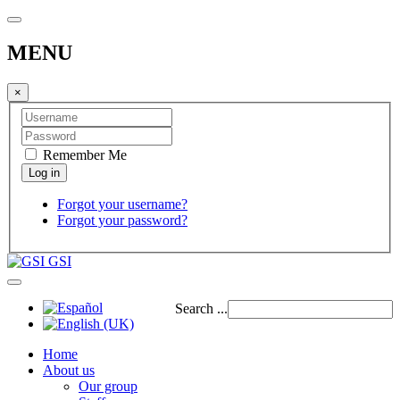
MENU
×
Remember Me
Forgot your username?
Forgot your password?
GSI
Search ...
Home
About us
Our group