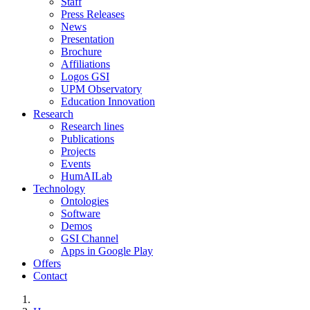
Staff
Press Releases
News
Presentation
Brochure
Affiliations
Logos GSI
UPM Observatory
Education Innovation
Research
Research lines
Publications
Projects
Events
HumAILab
Technology
Ontologies
Software
Demos
GSI Channel
Apps in Google Play
Offers
Contact