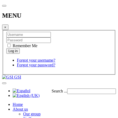
MENU
×
Remember Me
Forgot your username?
Forgot your password?
GSI
Search ...
Home
About us
Our group