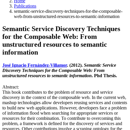
Home
Publications
semantic-service-discovery-techniques-for-the-composable-
web-from-unstructured-resources-to-semantic-information
Semantic Service Discovery Techniques
for the Composable Web: From
unstructured resources to semantic
information
José Ignacio Fernández-Villamor
. (2012).
Semantic Service
Discovery Techniques for the Composable Web: From
unstructured resources to semantic information
. Phd Thesis.
Abstract:
This book contributes to the problem of resource and service
discovery in the context of the composable web. In the current web,
mashup technologies allow developers reusing services and contents
to build new web applications. However, developers face a problem
of information flood when searching for appropriate services or
resources for their combination. To contribute to overcoming this
problem, a framework is defined for the discovery of services and
resources. Other contributions involve a scraping ontology for the