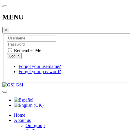
MENU
×
Remember Me
Forgot your username?
Forgot your password?
GSI
Home
About us
Our group