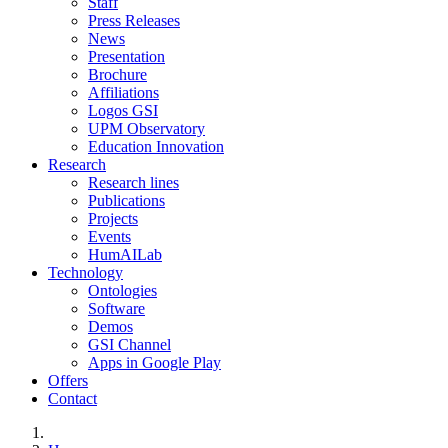
Staff
Press Releases
News
Presentation
Brochure
Affiliations
Logos GSI
UPM Observatory
Education Innovation
Research
Research lines
Publications
Projects
Events
HumAILab
Technology
Ontologies
Software
Demos
GSI Channel
Apps in Google Play
Offers
Contact