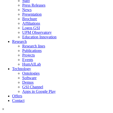
Staff
Press Releases
News
Presentation
Brochure
Affiliations
Logos GSI
UPM Observatory
Education Innovation
Research
Research lines
Publications
Projects
Events
HumAILab
Technology
Ontologies
Software
Demos
GSI Channel
Apps in Google Play
Offers
Contact
×