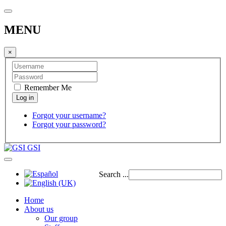
MENU
×
Remember Me
Forgot your username?
Forgot your password?
GSI
Search ...
Home
About us
Our group