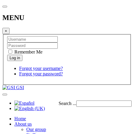
MENU
×
Remember Me
Forgot your username?
Forgot your password?
GSI
Search ...
Home
About us
Our group