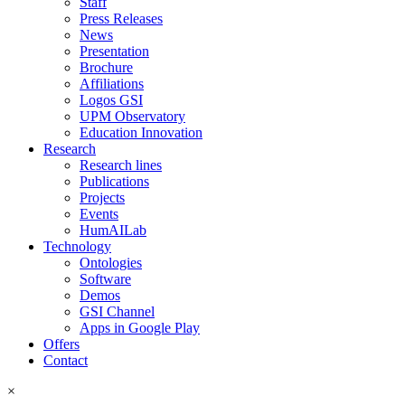
Staff
Press Releases
News
Presentation
Brochure
Affiliations
Logos GSI
UPM Observatory
Education Innovation
Research
Research lines
Publications
Projects
Events
HumAILab
Technology
Ontologies
Software
Demos
GSI Channel
Apps in Google Play
Offers
Contact
×