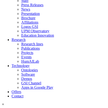
Staff
Press Releases
News
Presentation
Brochure
Affiliations
Logos GSI
UPM Observatory
Education Innovation
Research
Research lines
Publications
Projects
Events
HumAILab
Technology
Ontologies
Software
Demos
GSI Channel
Apps in Google Play
Offers
Contact
×