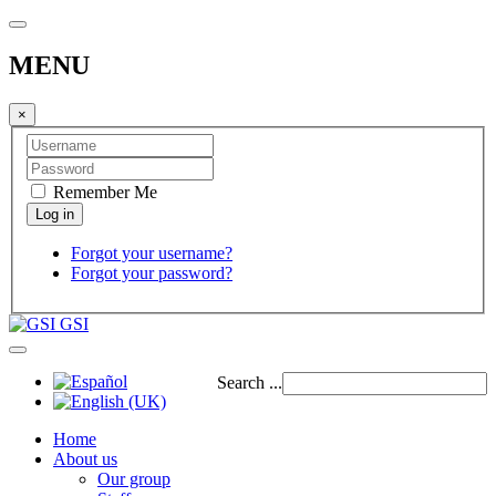
MENU
×
Remember Me
Forgot your username?
Forgot your password?
GSI
Search ...
Home
About us
Our group