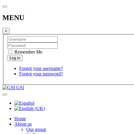
MENU
×
Remember Me
Forgot your username?
Forgot your password?
GSI
Home
About us
Our group