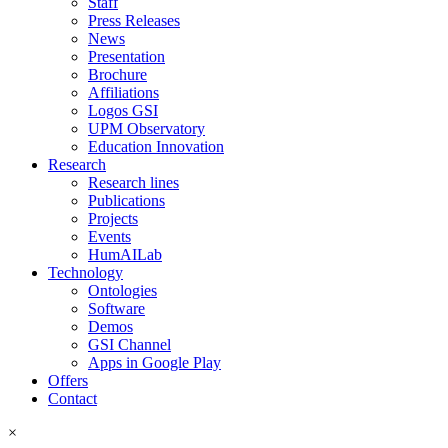
Staff
Press Releases
News
Presentation
Brochure
Affiliations
Logos GSI
UPM Observatory
Education Innovation
Research
Research lines
Publications
Projects
Events
HumAILab
Technology
Ontologies
Software
Demos
GSI Channel
Apps in Google Play
Offers
Contact
×