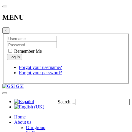
MENU
×
Remember Me
Forgot your username?
Forgot your password?
GSI
Search ...
Home
About us
Our group