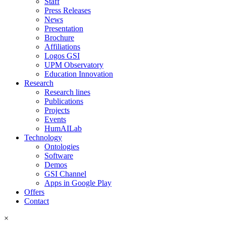
Staff
Press Releases
News
Presentation
Brochure
Affiliations
Logos GSI
UPM Observatory
Education Innovation
Research
Research lines
Publications
Projects
Events
HumAILab
Technology
Ontologies
Software
Demos
GSI Channel
Apps in Google Play
Offers
Contact
×