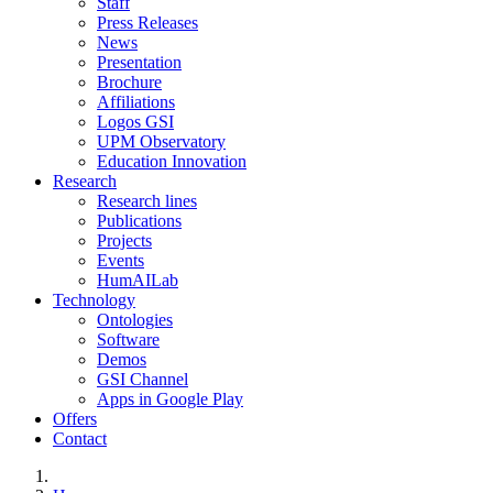
Staff
Press Releases
News
Presentation
Brochure
Affiliations
Logos GSI
UPM Observatory
Education Innovation
Research
Research lines
Publications
Projects
Events
HumAILab
Technology
Ontologies
Software
Demos
GSI Channel
Apps in Google Play
Offers
Contact