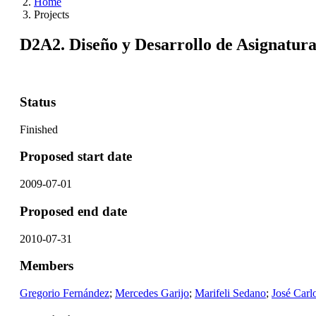
Home
Projects
D2A2. Diseño y Desarrollo de Asignatura
Status
Finished
Proposed start date
2009-07-01
Proposed end date
2010-07-31
Members
Gregorio Fernández
;
Mercedes Garijo
;
Marifeli Sedano
;
José Carl