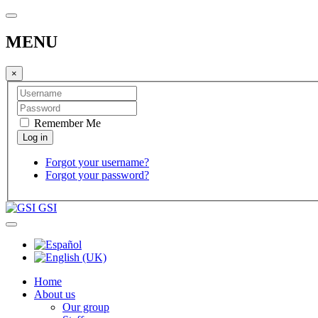
MENU
×
Remember Me
Forgot your username?
Forgot your password?
GSI
Home
About us
Our group