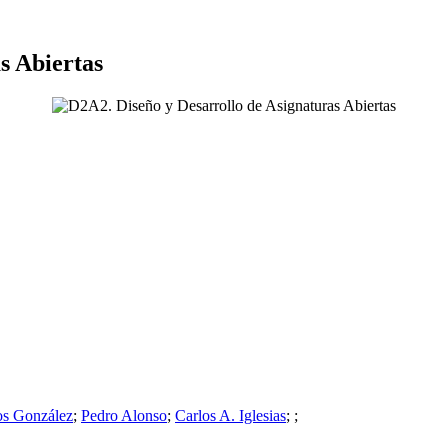
s Abiertas
os González
;
Pedro Alonso
;
Carlos A. Iglesias
;
;