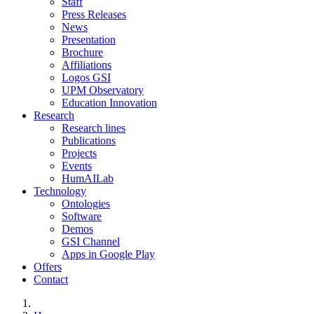
Staff
Press Releases
News
Presentation
Brochure
Affiliations
Logos GSI
UPM Observatory
Education Innovation
Research
Research lines
Publications
Projects
Events
HumAILab
Technology
Ontologies
Software
Demos
GSI Channel
Apps in Google Play
Offers
Contact