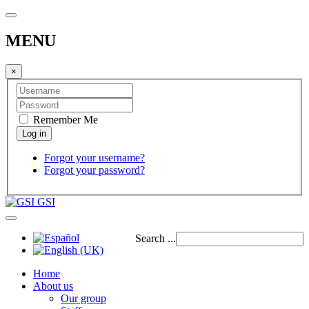
MENU
×
Remember Me
Forgot your username?
Forgot your password?
GSI
Search ...
Home
About us
Our group