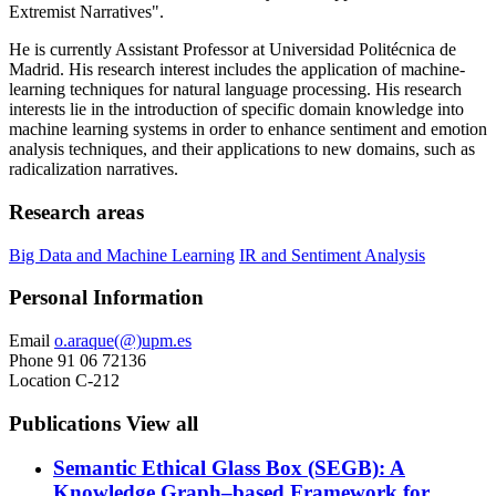
Extremist Narratives".
He is currently Assistant Professor at Universidad Politécnica de
Madrid. His research interest includes the application of machine-
learning techniques for natural language processing. His research
interests lie in the introduction of specific domain knowledge into
machine learning systems in order to enhance sentiment and emotion
analysis techniques, and their applications to new domains, such as
radicalization narratives.
Research areas
Big Data and Machine Learning
IR and Sentiment Analysis
Personal Information
Email
o.araque(@)upm.es
Phone
91 06 72136
Location
C-212
Publications
View all
Semantic Ethical Glass Box (SEGB): A
Knowledge Graph–based Framework for