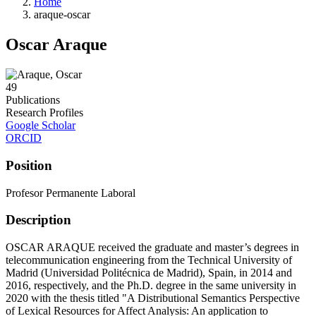
Home
araque-oscar
Oscar Araque
49
Publications
Research Profiles
Google Scholar
ORCID
Position
Profesor Permanente Laboral
Description
OSCAR ARAQUE received the graduate and master’s degrees in
telecommunication engineering from the Technical University of
Madrid (Universidad Politécnica de Madrid), Spain, in 2014 and
2016, respectively, and the Ph.D. degree in the same university in
2020 with the thesis titled "A Distributional Semantics Perspective
of Lexical Resources for Affect Analysis: An application to