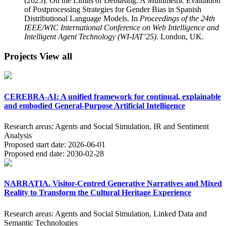
(2025). On the Limits of Debiasing: A Multimetric Evaluation
of Postprocessing Strategies for Gender Bias in Spanish
Distributional Language Models. In
Proceedings of the 24th
IEEE/WIC International Conference on Web Intelligence and
Intelligent Agent Technology (WI-IAT’25)
. London, UK.
Projects
View all
CEREBRA-AI: A unified framework for continual, explainable
and embodied General-Purpose Artificial Intelligence
Research areas:
Agents and Social Simulation, IR and Sentiment
Analysis
Proposed start date:
2026-06-01
Proposed end date:
2030-02-28
NARRATIA. Visitor-Centred Generative Narratives and Mixed
Reality to Transform the Cultural Heritage Experience
Research areas:
Agents and Social Simulation, Linked Data and
Semantic Technologies