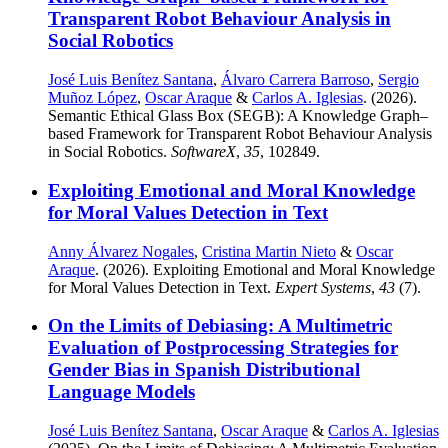
Transparent Robot Behaviour Analysis in
Social Robotics
José Luis Benítez Santana
,
Álvaro Carrera Barroso
,
Sergio
Muñoz López
,
Oscar Araque
&
Carlos A. Iglesias
. (2026).
Semantic Ethical Glass Box (SEGB): A Knowledge Graph–
based Framework for Transparent Robot Behaviour Analysis
in Social Robotics.
SoftwareX
,
35
, 102849.
Exploiting Emotional and Moral Knowledge
for Moral Values Detection in Text
Anny Álvarez Nogales
,
Cristina Martin Nieto
&
Oscar
Araque
. (2026). Exploiting Emotional and Moral Knowledge
for Moral Values Detection in Text.
Expert Systems
,
43
(7).
On the Limits of Debiasing: A Multimetric
Evaluation of Postprocessing Strategies for
Gender Bias in Spanish Distributional
Language Models
José Luis Benítez Santana
,
Oscar Araque
&
Carlos A. Iglesias