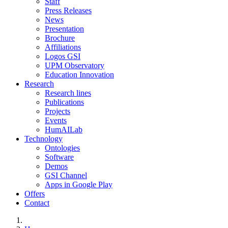
Staff
Press Releases
News
Presentation
Brochure
Affiliations
Logos GSI
UPM Observatory
Education Innovation
Research
Research lines
Publications
Projects
Events
HumAILab
Technology
Ontologies
Software
Demos
GSI Channel
Apps in Google Play
Offers
Contact