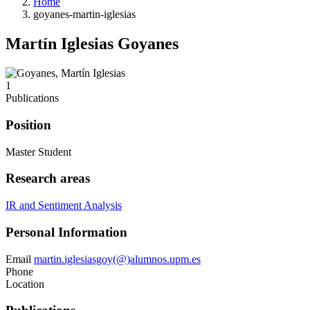
Home
goyanes-martin-iglesias
Martín Iglesias Goyanes
1
Publications
Position
Master Student
Research areas
IR and Sentiment Analysis
Personal Information
Email
martin.iglesiasgoy(@)alumnos.upm.es
Phone
Location