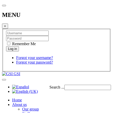
MENU
×
Remember Me
Forgot your username?
Forgot your password?
GSI
Search ...
Home
About us
Our group