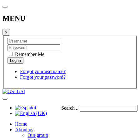
MENU
×
Remember Me
Forgot your username?
Forgot your password?
GSI
Search ...
Home
About us
Our group