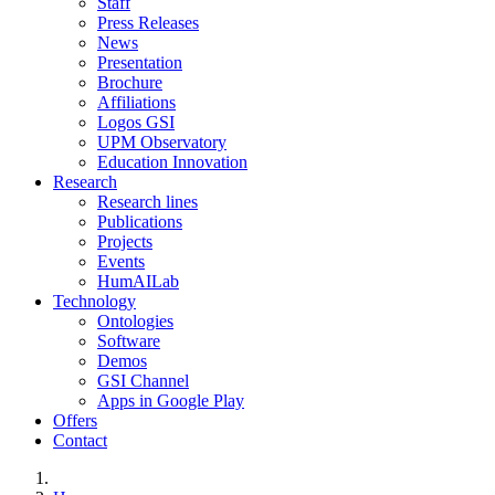
Staff
Press Releases
News
Presentation
Brochure
Affiliations
Logos GSI
UPM Observatory
Education Innovation
Research
Research lines
Publications
Projects
Events
HumAILab
Technology
Ontologies
Software
Demos
GSI Channel
Apps in Google Play
Offers
Contact