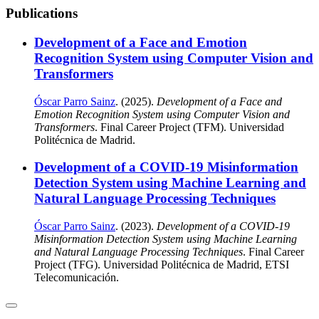
Publications
Development of a Face and Emotion
Recognition System using Computer Vision and
Transformers
Óscar Parro Sainz
. (2025).
Development of a Face and
Emotion Recognition System using Computer Vision and
Transformers
. Final Career Project (TFM). Universidad
Politécnica de Madrid.
Development of a COVID-19 Misinformation
Detection System using Machine Learning and
Natural Language Processing Techniques
Óscar Parro Sainz
. (2023).
Development of a COVID-19
Misinformation Detection System using Machine Learning
and Natural Language Processing Techniques
. Final Career
Project (TFG). Universidad Politécnica de Madrid, ETSI
Telecomunicación.