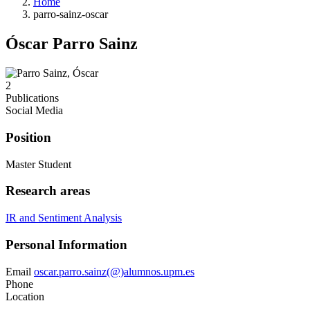
Home
parro-sainz-oscar
Óscar Parro Sainz
2
Publications
Social Media
Position
Master Student
Research areas
IR and Sentiment Analysis
Personal Information
Email
oscar.parro.sainz(@)alumnos.upm.es
Phone
Location