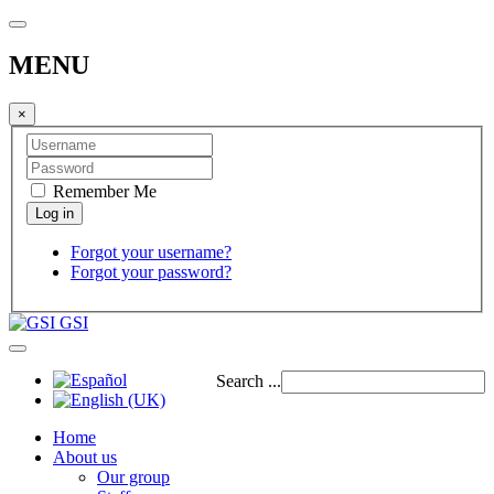
MENU
×
Remember Me
Forgot your username?
Forgot your password?
GSI
Search ...
Home
About us
Our group