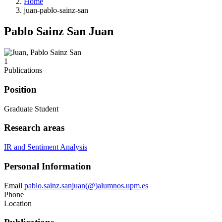
Home
juan-pablo-sainz-san
Pablo Sainz San Juan
1
Publications
Position
Graduate Student
Research areas
IR and Sentiment Analysis
Personal Information
Email
pablo.sainz.sanjuan(@)alumnos.upm.es
Phone
Location