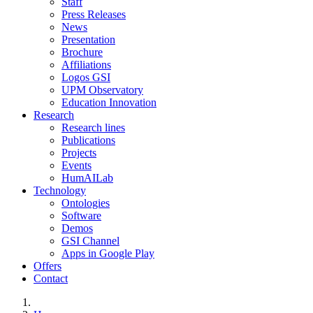
Staff
Press Releases
News
Presentation
Brochure
Affiliations
Logos GSI
UPM Observatory
Education Innovation
Research
Research lines
Publications
Projects
Events
HumAILab
Technology
Ontologies
Software
Demos
GSI Channel
Apps in Google Play
Offers
Contact