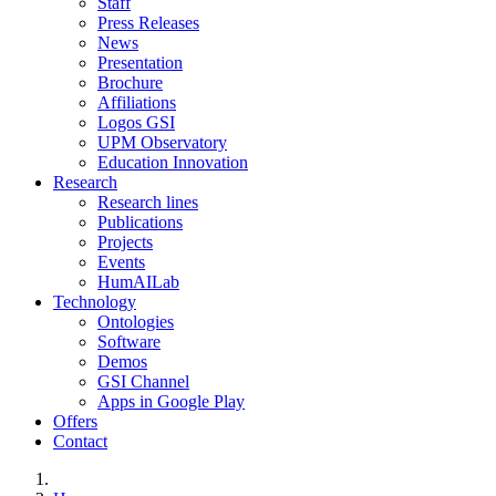
Staff
Press Releases
News
Presentation
Brochure
Affiliations
Logos GSI
UPM Observatory
Education Innovation
Research
Research lines
Publications
Projects
Events
HumAILab
Technology
Ontologies
Software
Demos
GSI Channel
Apps in Google Play
Offers
Contact