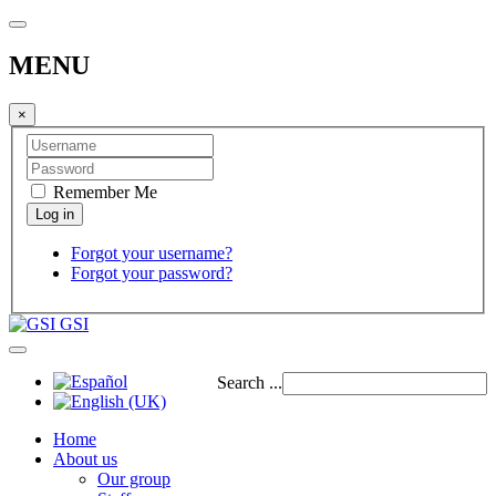
MENU
×
Remember Me
Forgot your username?
Forgot your password?
GSI
Search ...
Home
About us
Our group