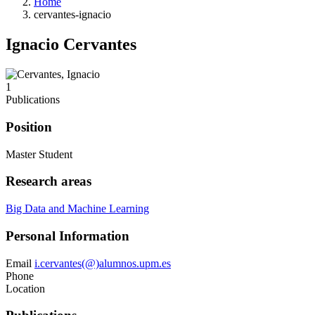
Home
cervantes-ignacio
Ignacio Cervantes
1
Publications
Position
Master Student
Research areas
Big Data and Machine Learning
Personal Information
Email
i.cervantes(@)alumnos.upm.es
Phone
Location