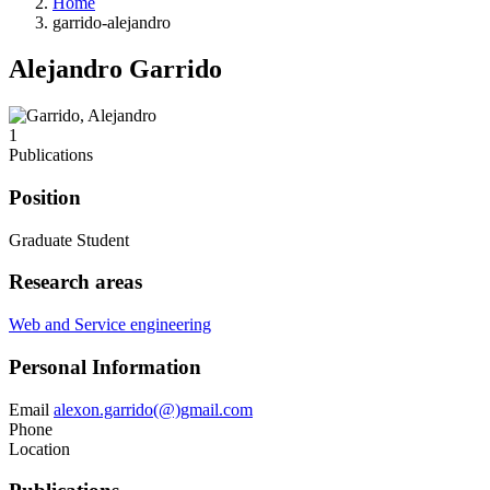
Home
garrido-alejandro
Alejandro Garrido
1
Publications
Position
Graduate Student
Research areas
Web and Service engineering
Personal Information
Email
alexon.garrido(@)gmail.com
Phone
Location