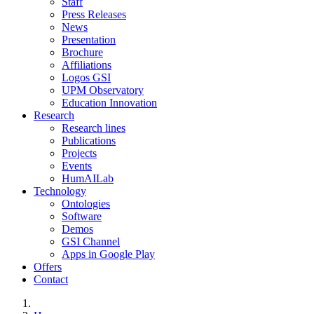
Staff
Press Releases
News
Presentation
Brochure
Affiliations
Logos GSI
UPM Observatory
Education Innovation
Research
Research lines
Publications
Projects
Events
HumAILab
Technology
Ontologies
Software
Demos
GSI Channel
Apps in Google Play
Offers
Contact