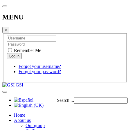
MENU
×
Remember Me
Forgot your username?
Forgot your password?
GSI
Search ...
Home
About us
Our group