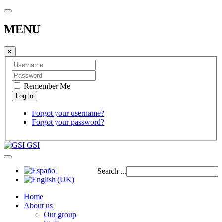
MENU
×
Remember Me
Forgot your username?
Forgot your password?
GSI
Search ...
Home
About us
Our group