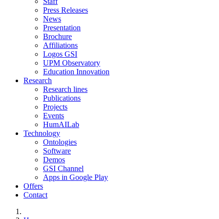
Staff
Press Releases
News
Presentation
Brochure
Affiliations
Logos GSI
UPM Observatory
Education Innovation
Research
Research lines
Publications
Projects
Events
HumAILab
Technology
Ontologies
Software
Demos
GSI Channel
Apps in Google Play
Offers
Contact