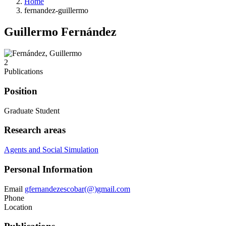
Home
fernandez-guillermo
Guillermo Fernández
2
Publications
Position
Graduate Student
Research areas
Agents and Social Simulation
Personal Information
Email
gfernandezescobar(@)gmail.com
Phone
Location