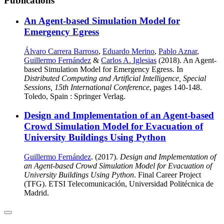
Publications
An Agent-based Simulation Model for
Emergency Egress
Álvaro Carrera Barroso
,
Eduardo Merino
,
Pablo Aznar
,
Guillermo Fernández
&
Carlos A. Iglesias
(2018). An Agent-
based Simulation Model for Emergency Egress. In
Distributed Computing and Artificial Intelligence, Special
Sessions, 15th International Conference
, pages 140-148.
Toledo, Spain : Springer Verlag.
Design and Implementation of an Agent-based
Crowd Simulation Model for Evacuation of
University Buildings Using Python
Guillermo Fernández
. (2017).
Design and Implementation of
an Agent-based Crowd Simulation Model for Evacuation of
University Buildings Using Python
. Final Career Project
(TFG). ETSI Telecomunicación, Universidad Politécnica de
Madrid.