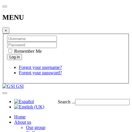
MENU
×
Remember Me
Forgot your username?
Forgot your password?
GSI
Search ...
Home
About us
Our group