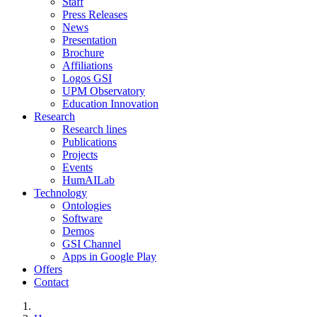
Staff
Press Releases
News
Presentation
Brochure
Affiliations
Logos GSI
UPM Observatory
Education Innovation
Research
Research lines
Publications
Projects
Events
HumAILab
Technology
Ontologies
Software
Demos
GSI Channel
Apps in Google Play
Offers
Contact