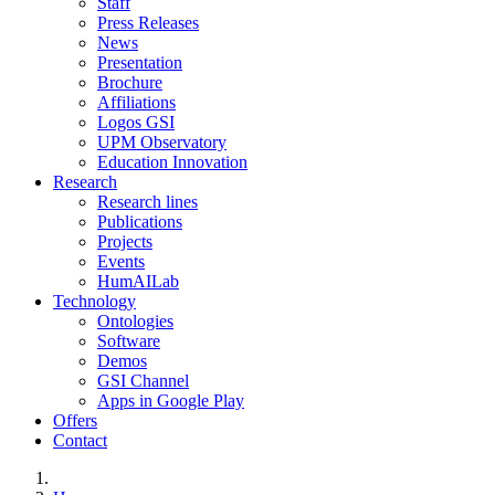
Staff
Press Releases
News
Presentation
Brochure
Affiliations
Logos GSI
UPM Observatory
Education Innovation
Research
Research lines
Publications
Projects
Events
HumAILab
Technology
Ontologies
Software
Demos
GSI Channel
Apps in Google Play
Offers
Contact