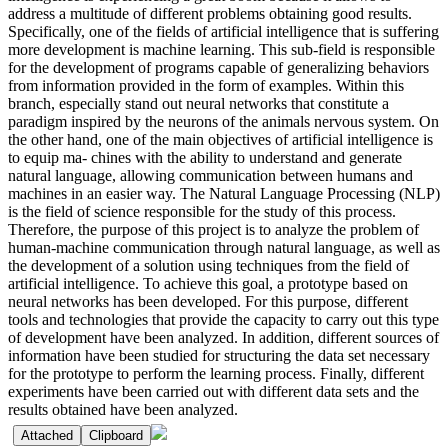
address a multitude of different problems obtaining good results.
Specifically, one of the fields of artificial intelligence that is suffering
more development is machine learning. This sub-field is responsible
for the development of programs capable of generalizing behaviors
from information provided in the form of examples. Within this
branch, especially stand out neural networks that constitute a
paradigm inspired by the neurons of the animals nervous system. On
the other hand, one of the main objectives of artificial intelligence is
to equip ma- chines with the ability to understand and generate
natural language, allowing communication between humans and
machines in an easier way. The Natural Language Processing (NLP)
is the field of science responsible for the study of this process.
Therefore, the purpose of this project is to analyze the problem of
human-machine communication through natural language, as well as
the development of a solution using techniques from the field of
artificial intelligence. To achieve this goal, a prototype based on
neural networks has been developed. For this purpose, different
tools and technologies that provide the capacity to carry out this type
of development have been analyzed. In addition, different sources of
information have been studied for structuring the data set necessary
for the prototype to perform the learning process. Finally, different
experiments have been carried out with different data sets and the
results obtained have been analyzed.
Attached
Clipboard