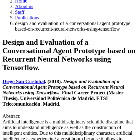
Home
About us
Staff
Publications
design-and-evaluation-of-a-conversational-agent-prototype-
based-on-recurrent-neural-networks-using-tensorflow
Design and Evaluation of a
Conversational Agent Prototype based on
Recurrent Neural Networks using
Tensorflow.
Diego San Cristobal
. (2018).
Design and Evaluation of a
Conversational Agent Prototype based on Recurrent Neural
Networks using Tensorflow.
. Final Career Project (Master
Thesis). Universidad Politécnica de Madrid, ETSI
Telecomunicación, Madrid.
Abstract:
Artificial intelligence is a multidisciplinary scientific discipline that
aims to understand intelligence as well as the construction of
intelligent entities. Due to this multidisciplinary character, artificial
intelligence is experiencing a great boom because it allows to