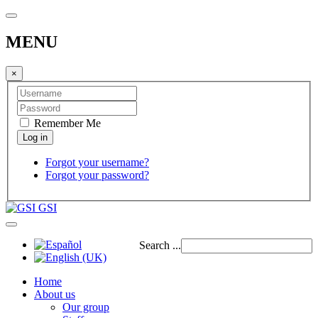
MENU
×
Remember Me
Forgot your username?
Forgot your password?
GSI
Search ...
Home
About us
Our group