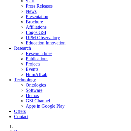
Staff
Press Releases
News
Presentation
Brochure
Affiliations
Logos GSI
UPM Observatory
Education Innovation
Research
Research lines
Publications
Projects
Events
HumAILab
Technology
Ontologies
Software
Demos
GSI Channel
Apps in Google Play
Offers
Contact