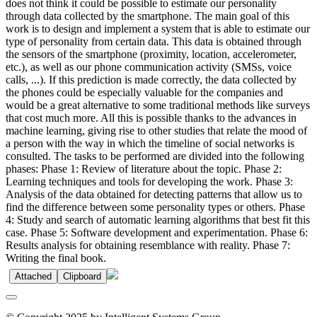
does not think it could be possible to estimate our personality
through data collected by the smartphone. The main goal of this
work is to design and implement a system that is able to estimate our
type of personality from certain data. This data is obtained through
the sensors of the smartphone (proximity, location, accelerometer,
etc.), as well as our phone communication activity (SMSs, voice
calls, ...). If this prediction is made correctly, the data collected by
the phones could be especially valuable for the companies and
would be a great alternative to some traditional methods like surveys
that cost much more. All this is possible thanks to the advances in
machine learning, giving rise to other studies that relate the mood of
a person with the way in which the timeline of social networks is
consulted. The tasks to be performed are divided into the following
phases: Phase 1: Review of literature about the topic. Phase 2:
Learning techniques and tools for developing the work. Phase 3:
Analysis of the data obtained for detecting patterns that allow us to
find the difference between some personality types or others. Phase
4: Study and search of automatic learning algorithms that best fit this
case. Phase 5: Software development and experimentation. Phase 6:
Results analysis for obtaining resemblance with reality. Phase 7:
Writing the final book.
Attached
Clipboard