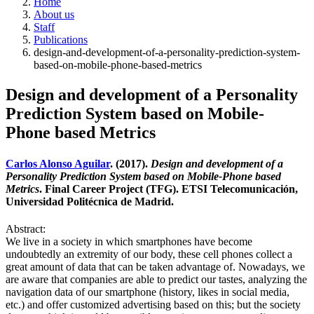
Home
About us
Staff
Publications
design-and-development-of-a-personality-prediction-system-
based-on-mobile-phone-based-metrics
Design and development of a Personality
Prediction System based on Mobile-
Phone based Metrics
Carlos Alonso Aguilar
. (2017).
Design and development of a
Personality Prediction System based on Mobile-Phone based
Metrics
. Final Career Project (TFG). ETSI Telecomunicación,
Universidad Politécnica de Madrid.
Abstract:
We live in a society in which smartphones have become
undoubtedly an extremity of our body, these cell phones collect a
great amount of data that can be taken advantage of. Nowadays, we
are aware that companies are able to predict our tastes, analyzing the
navigation data of our smartphone (history, likes in social media,
etc.) and offer customized advertising based on this; but the society