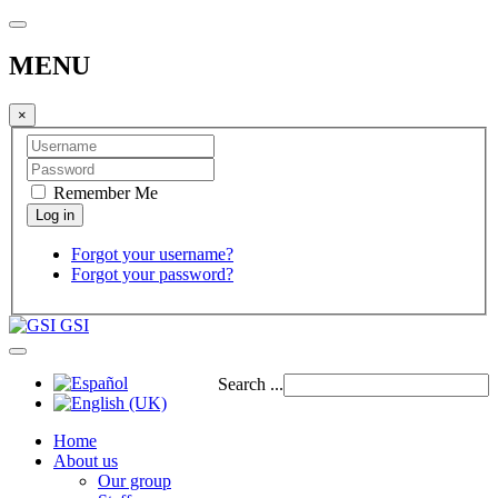
MENU
×
Remember Me
Forgot your username?
Forgot your password?
GSI
Search ...
Home
About us
Our group