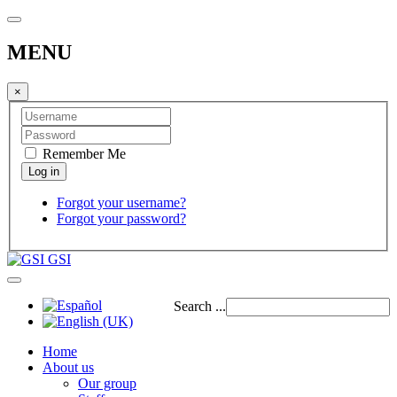
MENU
×
Remember Me
Forgot your username?
Forgot your password?
GSI
Search ...
Home
About us
Our group