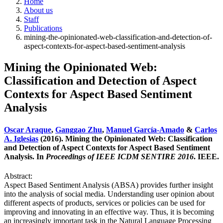
Home
About us
Staff
Publications
mining-the-opinionated-web-classification-and-detection-of-
aspect-contexts-for-aspect-based-sentiment-analysis
Mining the Opinionated Web:
Classification and Detection of Aspect
Contexts for Aspect Based Sentiment
Analysis
Oscar Araque
,
Ganggao Zhu
,
Manuel García-Amado
&
Carlos
A. Iglesias
(2016). Mining the Opinionated Web: Classification
and Detection of Aspect Contexts for Aspect Based Sentiment
Analysis. In
Proceedings of IEEE ICDM SENTIRE 2016
. IEEE.
Abstract:
Aspect Based Sentiment Analysis (ABSA) provides further insight
into the analysis of social media. Understanding user opinion about
different aspects of products, services or policies can be used for
improving and innovating in an effective way. Thus, it is becoming
an increasingly important task in the Natural Language Processing