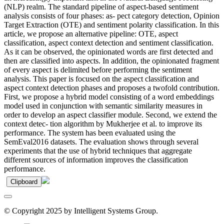
(NLP) realm. The standard pipeline of aspect-based sentiment
analysis consists of four phases: as- pect category detection, Opinion
Target Extraction (OTE) and sentiment polarity classification. In this
article, we propose an alternative pipeline: OTE, aspect
classification, aspect context detection and sentiment classification.
As it can be observed, the opinionated words are first detected and
then are classified into aspects. In addition, the opinionated fragment
of every aspect is delimited before performing the sentiment
analysis. This paper is focused on the aspect classification and
aspect context detection phases and proposes a twofold contribution.
First, we propose a hybrid model consisting of a word embeddings
model used in conjunction with semantic similarity measures in
order to develop an aspect classifier module. Second, we extend the
context detec- tion algorithm by Mukherjee et al. to improve its
performance. The system has been evaluated using the
SemEval2016 datasets. The evaluation shows through several
experiments that the use of hybrid techniques that aggregate
different sources of information improves the classification
performance.
Clipboard
© Copyright 2025 by Intelligent Systems Group.