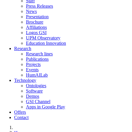
Staff
Press Releases
News
Presentation
Brochure
Affiliations
Logos GSI
UPM Observatory
Education Innovation
Research
Research lines
Publications
Projects
Events
HumAILab
Technology
Ontologies
Software
Demos
GSI Channel
Apps in Google Play
Offers
Contact