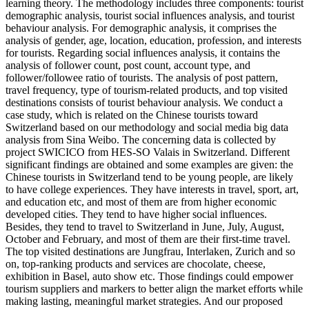
learning theory. The methodology includes three components: tourist
demographic analysis, tourist social influences analysis, and tourist
behaviour analysis. For demographic analysis, it comprises the
analysis of gender, age, location, education, profession, and interests
for tourists. Regarding social influences analysis, it contains the
analysis of follower count, post count, account type, and
follower/followee ratio of tourists. The analysis of post pattern,
travel frequency, type of tourism-related products, and top visited
destinations consists of tourist behaviour analysis. We conduct a
case study, which is related on the Chinese tourists toward
Switzerland based on our methodology and social media big data
analysis from Sina Weibo. The concerning data is collected by
project SWICICO from HES-SO Valais in Switzerland. Different
significant findings are obtained and some examples are given: the
Chinese tourists in Switzerland tend to be young people, are likely
to have college experiences. They have interests in travel, sport, art,
and education etc, and most of them are from higher economic
developed cities. They tend to have higher social influences.
Besides, they tend to travel to Switzerland in June, July, August,
October and February, and most of them are their first-time travel.
The top visited destinations are Jungfrau, Interlaken, Zurich and so
on, top-ranking products and services are chocolate, cheese,
exhibition in Basel, auto show etc. Those findings could empower
tourism suppliers and markers to better align the market efforts while
making lasting, meaningful market strategies. And our proposed