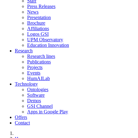
Staff
Press Releases
News
Presentation
Brochure
Affiliations
Logos GSI
UPM Observatory
Education Innovation
Research
Research lines
Publications
Projects
Events
HumAILab
Technology
Ontologies
Software
Demos
GSI Channel
Apps in Google Play
Offers
Contact