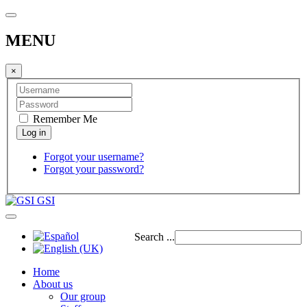
MENU
×
Remember Me
Forgot your username?
Forgot your password?
GSI
Search ...
Home
About us
Our group