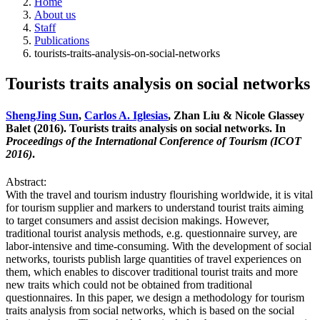
Home
About us
Staff
Publications
tourists-traits-analysis-on-social-networks
Tourists traits analysis on social networks
ShengJing Sun
,
Carlos A. Iglesias
, Zhan Liu & Nicole Glassey
Balet (2016). Tourists traits analysis on social networks. In
Proceedings of the International Conference of Tourism (ICOT
2016)
.
Abstract:
With the travel and tourism industry flourishing worldwide, it is vital
for tourism supplier and markers to understand tourist traits aiming
to target consumers and assist decision makings. However,
traditional tourist analysis methods, e.g. questionnaire survey, are
labor-intensive and time-consuming. With the development of social
networks, tourists publish large quantities of travel experiences on
them, which enables to discover traditional tourist traits and more
new traits which could not be obtained from traditional
questionnaires. In this paper, we design a methodology for tourism
traits analysis from social networks, which is based on the social