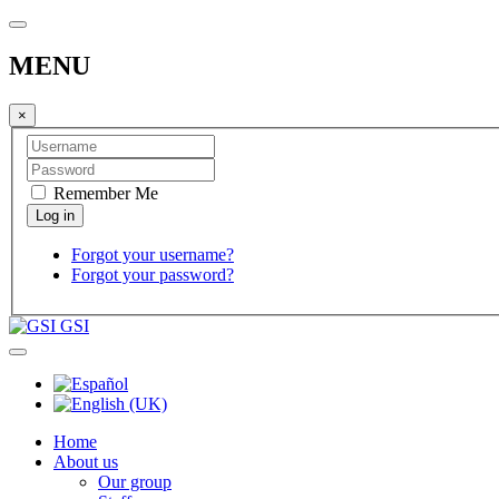
MENU
×
Remember Me
Forgot your username?
Forgot your password?
GSI
Home
About us
Our group