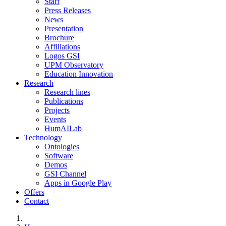
Staff
Press Releases
News
Presentation
Brochure
Affiliations
Logos GSI
UPM Observatory
Education Innovation
Research
Research lines
Publications
Projects
Events
HumAILab
Technology
Ontologies
Software
Demos
GSI Channel
Apps in Google Play
Offers
Contact