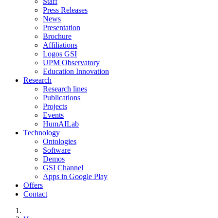
Staff
Press Releases
News
Presentation
Brochure
Affiliations
Logos GSI
UPM Observatory
Education Innovation
Research
Research lines
Publications
Projects
Events
HumAILab
Technology
Ontologies
Software
Demos
GSI Channel
Apps in Google Play
Offers
Contact