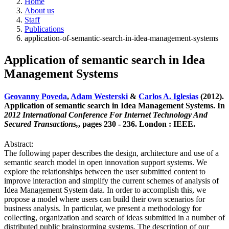
Home
About us
Staff
Publications
application-of-semantic-search-in-idea-management-systems
Application of semantic search in Idea
Management Systems
Geovanny Poveda
,
Adam Westerski
&
Carlos A. Iglesias
(2012).
Application of semantic search in Idea Management Systems. In
2012 International Conference For Internet Technology And
Secured Transactions,
, pages 230 - 236. London : IEEE.
Abstract:
The following paper describes the design, architecture and use of a
semantic search model in open innovation support systems. We
explore the relationships between the user submitted content to
improve interaction and simplify the current schemes of analysis of
Idea Management System data. In order to accomplish this, we
propose a model where users can build their own scenarios for
business analysis. In particular, we present a methodology for
collecting, organization and search of ideas submitted in a number of
distributed public brainstorming systems. The description of our