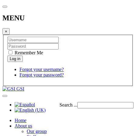
MENU
×
Remember Me
Forgot your username?
Forgot your password?
GSI
Search ...
Home
About us
Our group