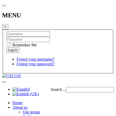
MENU
×
Remember Me
Forgot your username?
Forgot your password?
GSI
Search ...
Home
About us
Our group