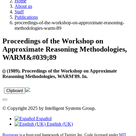
Home
About us
Staff
Publications
proceedings-of-the-workshop-on-approximate-reasoning-
methodologies-warm-89
Proceedings of the Workshop on
Approximate Reasoning Methodologies,
WARM&#039;89
() (1989). Proceedings of the Workshop on Approximate
Reasoning Methodologies, WARM'89. In.
Clipboard
© Copyright 2025 by Intelligent Systems Group.
Español
English (UK)
Bootstrap
is a front-end framework of Twitter, Inc. Code licensed under
MIT