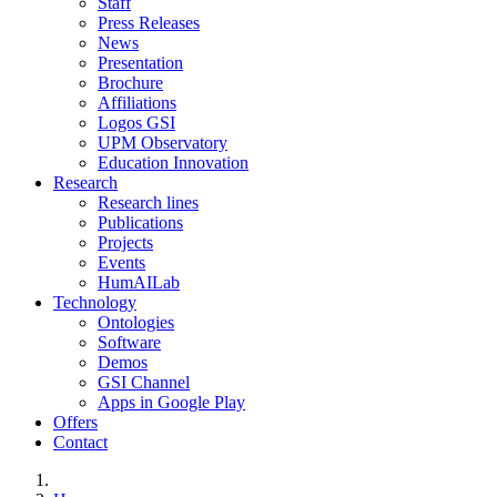
Staff
Press Releases
News
Presentation
Brochure
Affiliations
Logos GSI
UPM Observatory
Education Innovation
Research
Research lines
Publications
Projects
Events
HumAILab
Technology
Ontologies
Software
Demos
GSI Channel
Apps in Google Play
Offers
Contact