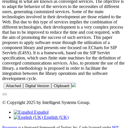
resulting in what are known as converged services. The objective is
to adapt the behavior of the services to the necessities of different
users, generating customized services. Some of the main
technologies involved in their development are those related to the
Web. But due to this type of services implies the combination of
different technologies, their development is a very complex process
that has to be improved to reduce the time and cost required, with
the aim of promoting the success of such services. This paper
proposes to apply software reuse through the utilization of a
component library and presents one focused on ECharts for SIP
Servlets (E4SS). It is a framework, based on the SIP Servlet
specification, which uses finite state machines for the definition of
converged communications services. Also, to promote the use of the
library, a methodology is proposed in order to facilitate the
integration between the library operations and the software
development cycle.
Attached
Digital Version
Clipboard
© Copyright 2025 by Intelligent Systems Group.
Español
English (UK)
Bootstrap
is a front-end framework of Twitter, Inc. Code licensed under
MIT