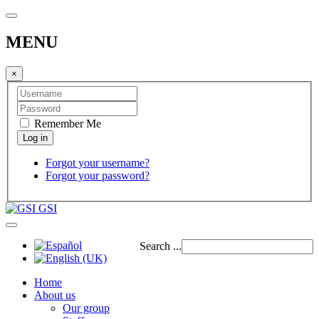
MENU
×
Remember Me
Forgot your username?
Forgot your password?
GSI
Search ...
Home
About us
Our group