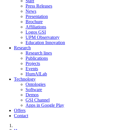
Staff
Press Releases
News
Presentation
Brochure
Affiliations
Logos GSI
UPM Observatory
Education Innovation
Research
Research lines
Publications
Projects
Events
HumAILab
Technology
Ontologies
Software
Demos
GSI Channel
Apps in Google Play
Offers
Contact