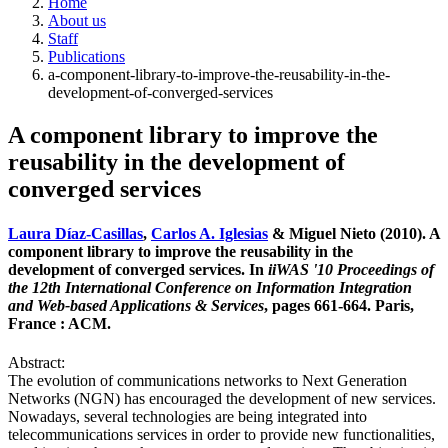
Home
About us
Staff
Publications
a-component-library-to-improve-the-reusability-in-the-
development-of-converged-services
A component library to improve the
reusability in the development of
converged services
Laura Díaz-Casillas
,
Carlos A. Iglesias
& Miguel Nieto (2010). A
component library to improve the reusability in the
development of converged services. In
iiWAS '10 Proceedings of
the 12th International Conference on Information Integration
and Web-based Applications & Services
, pages 661-664. Paris,
France : ACM.
Abstract:
The evolution of communications networks to Next Generation
Networks (NGN) has encouraged the development of new services.
Nowadays, several technologies are being integrated into
telecommunications services in order to provide new functionalities,