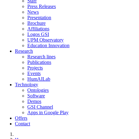
Staff
Press Releases
News
Presentation
Brochure
Affiliations
Logos GSI
UPM Observatory
Education Innovation
Research
Research lines
Publications
Projects
Events
HumAILab
Technology
Ontologies
Software
Demos
GSI Channel
Apps in Google Play
Offers
Contact