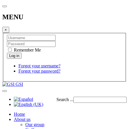
MENU
×
Remember Me
Forgot your username?
Forgot your password?
GSI
Search ...
Home
About us
Our group