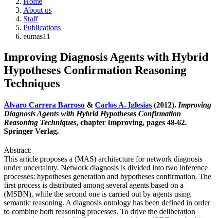
Home
About us
Staff
Publications
eumas11
Improving Diagnosis Agents with Hybrid
Hypotheses Confirmation Reasoning
Techniques
Álvaro Carrera Barroso
&
Carlos A. Iglesias
(2012).
Improving
Diagnosis Agents with Hybrid Hypotheses Confirmation
Reasoning Techniques
, chapter Improving, pages 48-62.
Springer Verlag.
Abstract:
This article proposes a (MAS) architecture for network diagnosis
under uncertainty. Network diagnosis is divided into two inference
processes: hypotheses generation and hypotheses confirmation. The
first process is distributed among several agents based on a
(MSBN), while the second one is carried out by agents using
semantic reasoning. A diagnosis ontology has been defined in order
to combine both reasoning processes. To drive the deliberation