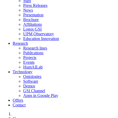
Staff
Press Releases
News
Presentation
Brochure
Affiliations
Logos GSI
UPM Observatory
Education Innovation
Research
Research lines
Publications
Projects
Events
HumAILab
Technology
Ontologies
Software
Demos
GSI Channel
Apps in Google Play
Offers
Contact