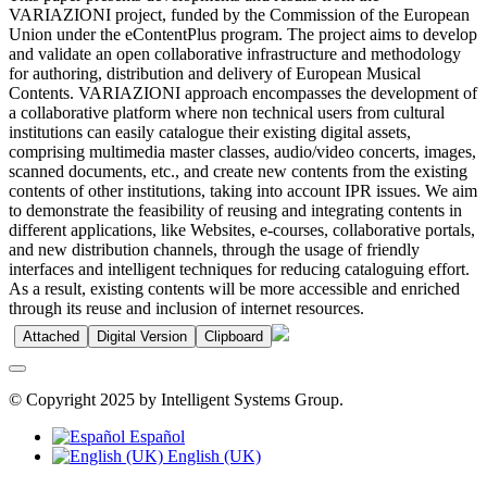
VARIAZIONI project, funded by the Commission of the European
Union under the eContentPlus program. The project aims to develop
and validate an open collaborative infrastructure and methodology
for authoring, distribution and delivery of European Musical
Contents. VARIAZIONI approach encompasses the development of
a collaborative platform where non technical users from cultural
institutions can easily catalogue their existing digital assets,
comprising multimedia master classes, audio/video concerts, images,
scanned documents, etc., and create new contents from the existing
contents of other institutions, taking into account IPR issues. We aim
to demonstrate the feasibility of reusing and integrating contents in
different applications, like Websites, e-courses, collaborative portals,
and new distribution channels, through the usage of friendly
interfaces and intelligent techniques for reducing cataloguing effort.
As a result, existing contents will be more accessible and enriched
through its reuse and inclusion of internet resources.
Attached
Digital Version
Clipboard
© Copyright 2025 by Intelligent Systems Group.
Español
English (UK)