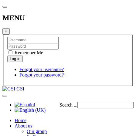
MENU
×
Remember Me
Forgot your username?
Forgot your password?
GSI
Search ...
Home
About us
Our group