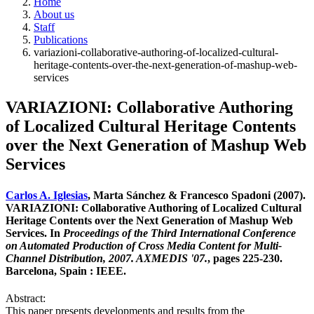
Home
About us
Staff
Publications
variazioni-collaborative-authoring-of-localized-cultural-
heritage-contents-over-the-next-generation-of-mashup-web-
services
VARIAZIONI: Collaborative Authoring
of Localized Cultural Heritage Contents
over the Next Generation of Mashup Web
Services
Carlos A. Iglesias
, Marta Sánchez & Francesco Spadoni (2007).
VARIAZIONI: Collaborative Authoring of Localized Cultural
Heritage Contents over the Next Generation of Mashup Web
Services. In
Proceedings of the Third International Conference
on Automated Production of Cross Media Content for Multi-
Channel Distribution, 2007. AXMEDIS '07.
, pages 225-230.
Barcelona, Spain : IEEE.
Abstract:
This paper presents developments and results from the