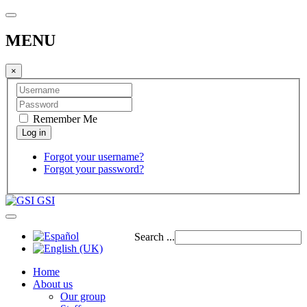
MENU
×
Remember Me
Forgot your username?
Forgot your password?
GSI
Search ...
Home
About us
Our group