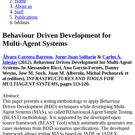
Home
About us
Staff
Publications
bddmas
Behaviour Driven Development for
Multi-Agent Systems
Álvaro Carrera Barroso
,
Jorge Juan Solitario
&
Carlos A.
Iglesias
(2012). Behaviour Driven Development for Multi-Agent
Systems. In Alessandro Ricci, Ana García-Fornes, Danny
Weyns, Jose M. Such, Juan M. Alberola, Michal Pechoucek et
al (editors),
INFRASTRUCTURES AND TOOLS FOR
MULTIAGENT SYSTEMS
, pages 113-120.
Abstract:
This paper presents a testing methodology to apply Behaviour
Driven Development (BDD) techniques while developing Multi-
Agent Systems (MAS), so called BEhavioural Agent Simple Testing
(BEAST) methodology. It is supported by the developed open
source framework (BEAST Tool) which automatically generates test
cases skeletons from BDD scenarios specifications. The developed
framework allows testing MASs based on JADE or JADEX