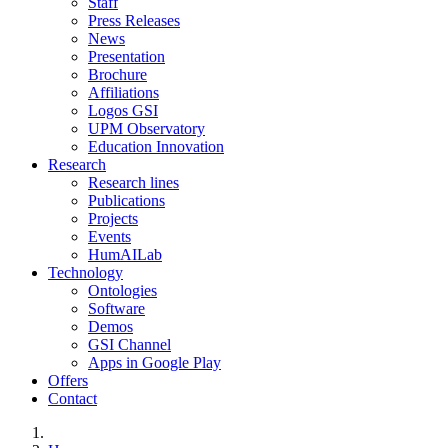
Staff
Press Releases
News
Presentation
Brochure
Affiliations
Logos GSI
UPM Observatory
Education Innovation
Research
Research lines
Publications
Projects
Events
HumAILab
Technology
Ontologies
Software
Demos
GSI Channel
Apps in Google Play
Offers
Contact