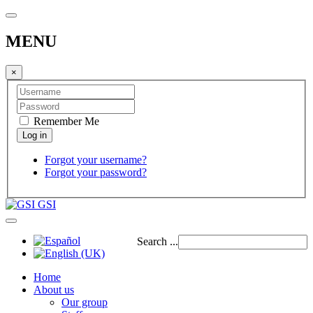
MENU
×
Remember Me
Forgot your username?
Forgot your password?
GSI
Search ...
Home
About us
Our group