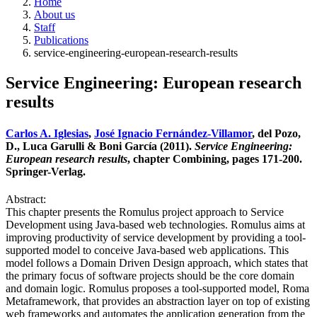
Home
About us
Staff
Publications
service-engineering-european-research-results
Service Engineering: European research
results
Carlos A. Iglesias
,
José Ignacio Fernández-Villamor
, del Pozo,
D., Luca Garulli & Boni García (2011).
Service Engineering:
European research results
, chapter Combining, pages 171-200.
Springer-Verlag.
Abstract:
This chapter presents the Romulus project approach to Service
Development using Java-based web technologies. Romulus aims at
improving productivity of service development by providing a tool-
supported model to conceive Java-based web applications. This
model follows a Domain Driven Design approach, which states that
the primary focus of software projects should be the core domain
and domain logic. Romulus proposes a tool-supported model, Roma
Metaframework, that provides an abstraction layer on top of existing
web frameworks and automates the application generation from the