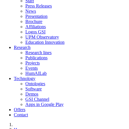
Staff
Press Releases
News
Presentation
Brochure
Affiliations
Logos GSI
UPM Observatory
Education Innovation
Research
Research lines
Publications
Projects
Events
HumAILab
Technology
Ontologies
Software
Demos
GSI Channel
Apps in Google Play
Offers
Contact