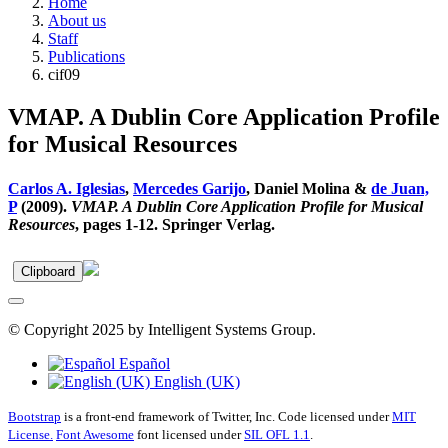
Home
About us
Staff
Publications
cif09
VMAP. A Dublin Core Application Profile
for Musical Resources
Carlos A. Iglesias
,
Mercedes Garijo
, Daniel Molina &
de Juan,
P
(2009).
VMAP. A Dublin Core Application Profile for Musical
Resources
, pages 1-12. Springer Verlag.
Clipboard
© Copyright 2025 by Intelligent Systems Group.
Español
English (UK)
Bootstrap
is a front-end framework of Twitter, Inc. Code licensed under
MIT
License.
Font Awesome
font licensed under
SIL OFL 1.1
.