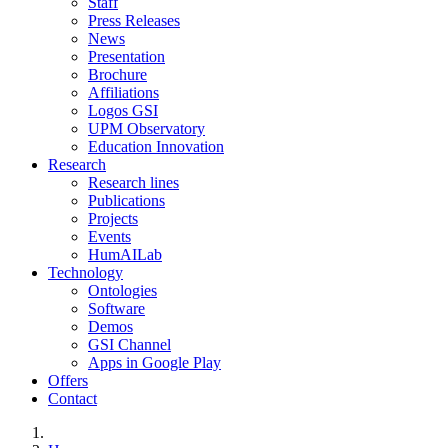
Staff
Press Releases
News
Presentation
Brochure
Affiliations
Logos GSI
UPM Observatory
Education Innovation
Research
Research lines
Publications
Projects
Events
HumAILab
Technology
Ontologies
Software
Demos
GSI Channel
Apps in Google Play
Offers
Contact