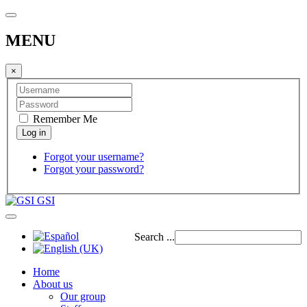
MENU
×
Remember Me
Forgot your username?
Forgot your password?
GSI
Search ...
Home
About us
Our group