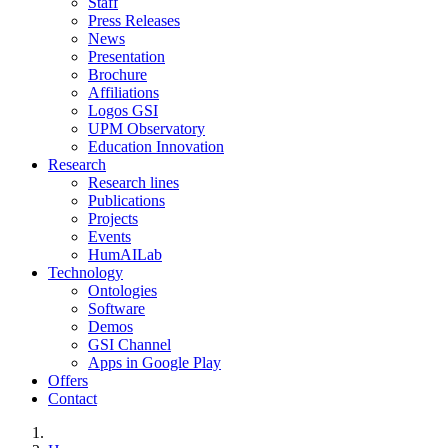
Staff
Press Releases
News
Presentation
Brochure
Affiliations
Logos GSI
UPM Observatory
Education Innovation
Research
Research lines
Publications
Projects
Events
HumAILab
Technology
Ontologies
Software
Demos
GSI Channel
Apps in Google Play
Offers
Contact