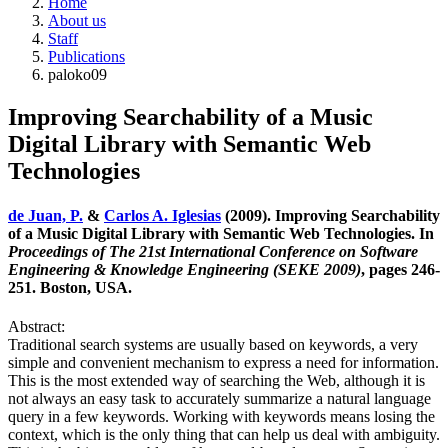
Home
About us
Staff
Publications
paloko09
Improving Searchability of a Music
Digital Library with Semantic Web
Technologies
de Juan, P.
&
Carlos A. Iglesias
(2009). Improving Searchability
of a Music Digital Library with Semantic Web Technologies. In
Proceedings of The 21st International Conference on Software
Engineering & Knowledge Engineering (SEKE 2009)
, pages 246-
251. Boston, USA.
Abstract:
Traditional search systems are usually based on keywords, a very
simple and convenient mechanism to express a need for information.
This is the most extended way of searching the Web, although it is
not always an easy task to accurately summarize a natural language
query in a few keywords. Working with keywords means losing the
context, which is the only thing that can help us deal with ambiguity.