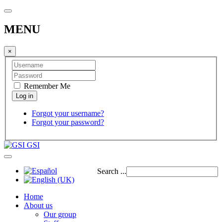
MENU
×
Remember Me
Forgot your username?
Forgot your password?
GSI
Search ...
Home
About us
Our group