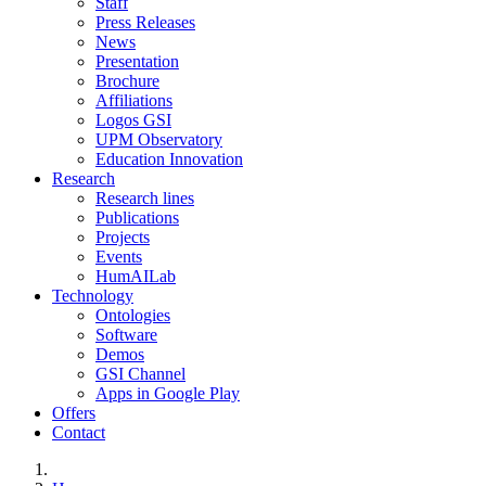
Staff
Press Releases
News
Presentation
Brochure
Affiliations
Logos GSI
UPM Observatory
Education Innovation
Research
Research lines
Publications
Projects
Events
HumAILab
Technology
Ontologies
Software
Demos
GSI Channel
Apps in Google Play
Offers
Contact