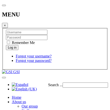
MENU
×
Remember Me
Forgot your username?
Forgot your password?
GSI
Search ...
Home
About us
Our group