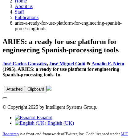
Home
About us
Staff
Publications
aries-a-ready-for-use-platform-for-engineering-spanish-
processing-tools
ARIES: a ready for use platform for
engineering Spanish-processing tools
José Carlos González
,
José Miguel Goñi
&
Amalio F. Nieto
(1995). ARIES: a ready for use platform for engineering
Spanish-processing tools. In.
Attached
Clipboard
© Copyright 2025 by Intelligent Systems Group.
Español
English (UK)
Bootstrap
is a front-end framework of Twitter, Inc. Code licensed under
MIT