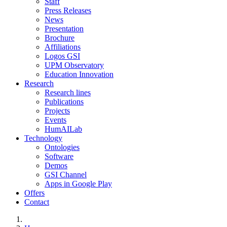
Staff
Press Releases
News
Presentation
Brochure
Affiliations
Logos GSI
UPM Observatory
Education Innovation
Research
Research lines
Publications
Projects
Events
HumAILab
Technology
Ontologies
Software
Demos
GSI Channel
Apps in Google Play
Offers
Contact