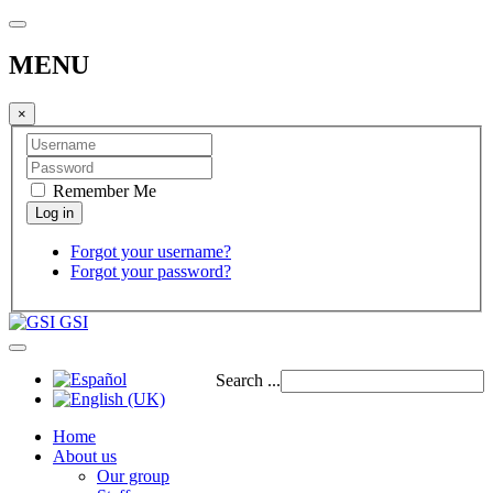
MENU
×
Remember Me
Forgot your username?
Forgot your password?
GSI
Search ...
Home
About us
Our group