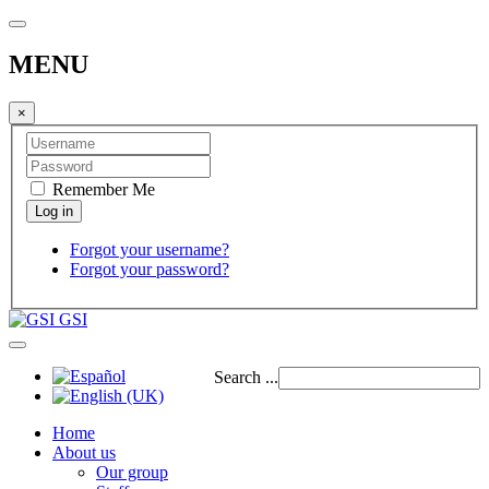
MENU
×
Remember Me
Forgot your username?
Forgot your password?
GSI
Search ...
Home
About us
Our group