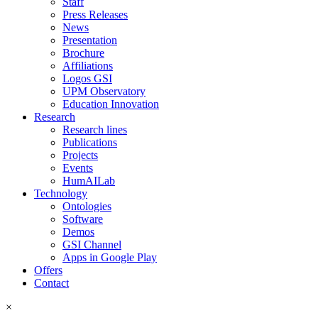
Staff
Press Releases
News
Presentation
Brochure
Affiliations
Logos GSI
UPM Observatory
Education Innovation
Research
Research lines
Publications
Projects
Events
HumAILab
Technology
Ontologies
Software
Demos
GSI Channel
Apps in Google Play
Offers
Contact
×