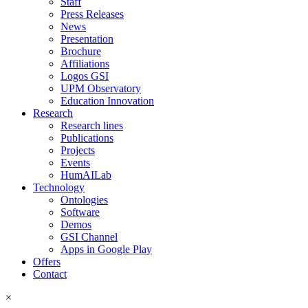
Staff
Press Releases
News
Presentation
Brochure
Affiliations
Logos GSI
UPM Observatory
Education Innovation
Research
Research lines
Publications
Projects
Events
HumAILab
Technology
Ontologies
Software
Demos
GSI Channel
Apps in Google Play
Offers
Contact
×