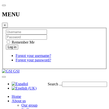
MENU
×
Remember Me
Forgot your username?
Forgot your password?
GSI
Search ...
Home
About us
Our group