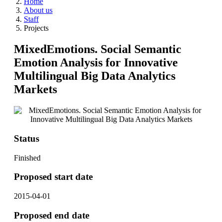
Home
About us
Staff
Projects
MixedEmotions. Social Semantic
Emotion Analysis for Innovative
Multilingual Big Data Analytics
Markets
Status
Finished
Proposed start date
2015-04-01
Proposed end date