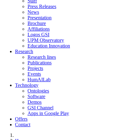
Staff
Press Releases
News
Presentation
Brochure
Affiliations
Logos GSI
UPM Observatory
Education Innovation
Research
Research lines
Publications
Projects
Events
HumAILab
Technology
Ontologies
Software
Demos
GSI Channel
Apps in Google Play
Offers
Contact