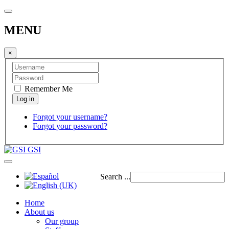
MENU
×
Remember Me
Forgot your username?
Forgot your password?
GSI
Search ...
Home
About us
Our group