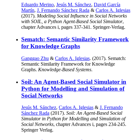
Eduardo Merino
,
Jesús M. Sánchez
,
David García
Martín
,
J. Fernando Sánchez Rada
&
Carlos A. Iglesias
(2017).
Modeling Social Influence in Social Networks
with SOIL, a Python Agent-Based Social Simulator
,
chapter Advances i, pages 337-341. Springer-Verlag.
Sematch: Semantic Similarity Framework
for Knowledge Graphs
Ganggao Zhu
&
Carlos A. Iglesias
. (2017). Sematch:
Semantic Similarity Framework for Knowledge
Graphs.
Knowledge-Based Systems
.
Soil: An Agent-Based Social Simulator in
Python for Modelling and Simulation of
Social Networks
Jesús M. Sánchez
,
Carlos A. Iglesias
&
J. Fernando
Sánchez Rada
(2017).
Soil: An Agent-Based Social
Simulator in Python for Modelling and Simulation of
Social Networks
, chapter Advances i, pages 234-245.
Springer Verlag.