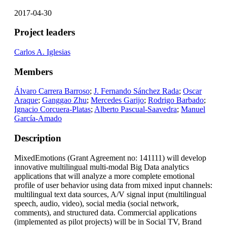
2017-04-30
Project leaders
Carlos A. Iglesias
Members
Álvaro Carrera Barroso
;
J. Fernando Sánchez Rada
;
Oscar
Araque
;
Ganggao Zhu
;
Mercedes Garijo
;
Rodrigo Barbado
;
Ignacio Corcuera-Platas
;
Alberto Pascual-Saavedra
;
Manuel
García-Amado
Description
MixedEmotions (Grant Agreement no: 141111) will develop
innovative multilingual multi-modal Big Data analytics
applications that will analyze a more complete emotional
profile of user behavior using data from mixed input channels:
multilingual text data sources, A/V signal input (multilingual
speech, audio, video), social media (social network,
comments), and structured data. Commercial applications
(implemented as pilot projects) will be in Social TV, Brand