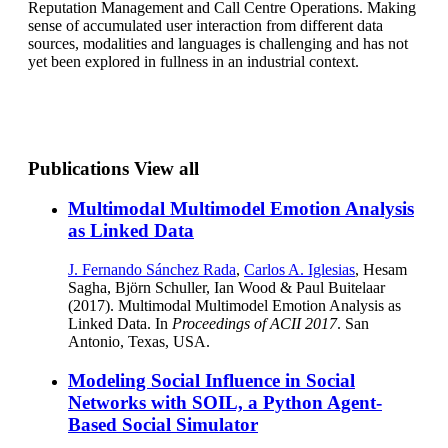
Reputation Management and Call Centre Operations. Making
sense of accumulated user interaction from different data
sources, modalities and languages is challenging and has not
yet been explored in fullness in an industrial context.
Publications
View all
Multimodal Multimodel Emotion Analysis
as Linked Data
J. Fernando Sánchez Rada
,
Carlos A. Iglesias
, Hesam
Sagha, Björn Schuller, Ian Wood & Paul Buitelaar
(2017). Multimodal Multimodel Emotion Analysis as
Linked Data. In
Proceedings of ACII 2017
. San
Antonio, Texas, USA.
Modeling Social Influence in Social
Networks with SOIL, a Python Agent-
Based Social Simulator