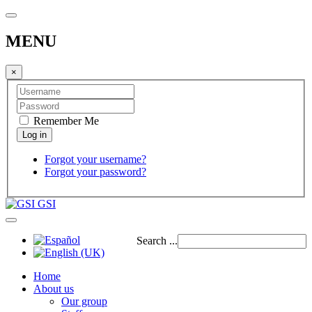
MENU
×
Remember Me
Forgot your username?
Forgot your password?
GSI
Search ...
Home
About us
Our group