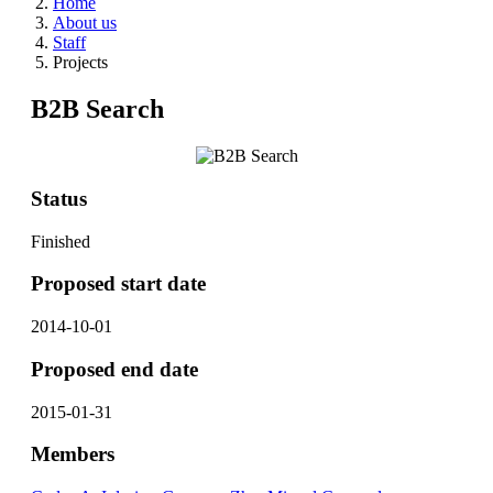
Home
About us
Staff
Projects
B2B Search
Status
Finished
Proposed start date
2014-10-01
Proposed end date
2015-01-31
Members