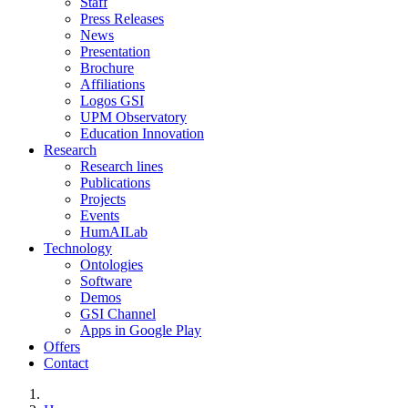
Staff
Press Releases
News
Presentation
Brochure
Affiliations
Logos GSI
UPM Observatory
Education Innovation
Research
Research lines
Publications
Projects
Events
HumAILab
Technology
Ontologies
Software
Demos
GSI Channel
Apps in Google Play
Offers
Contact