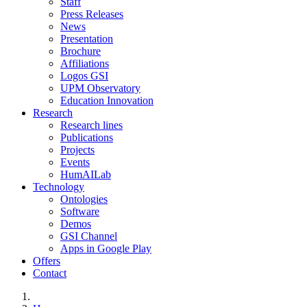
Staff
Press Releases
News
Presentation
Brochure
Affiliations
Logos GSI
UPM Observatory
Education Innovation
Research
Research lines
Publications
Projects
Events
HumAILab
Technology
Ontologies
Software
Demos
GSI Channel
Apps in Google Play
Offers
Contact