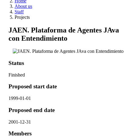
Home
About us
Staff
Projects
JAEN. Plataforma de Agentes JAva
con Entendimiento
Status
Finished
Proposed start date
1999-01-01
Proposed end date
2001-12-31
Members