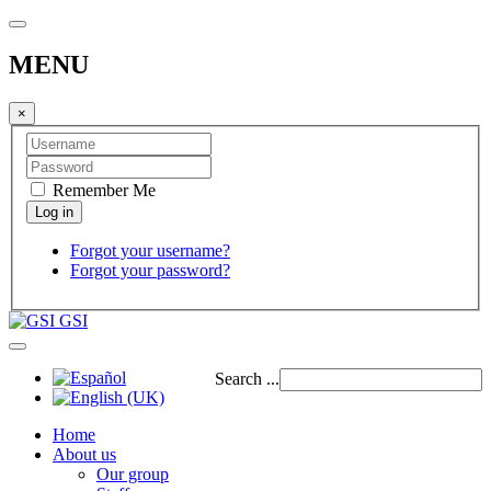
MENU
×
Remember Me
Forgot your username?
Forgot your password?
GSI
Search ...
Home
About us
Our group