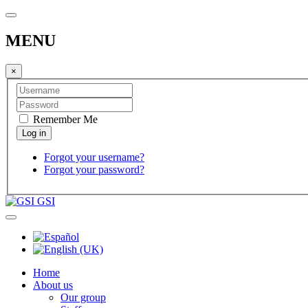
MENU
×
Remember Me
Forgot your username?
Forgot your password?
GSI
Home
About us
Our group