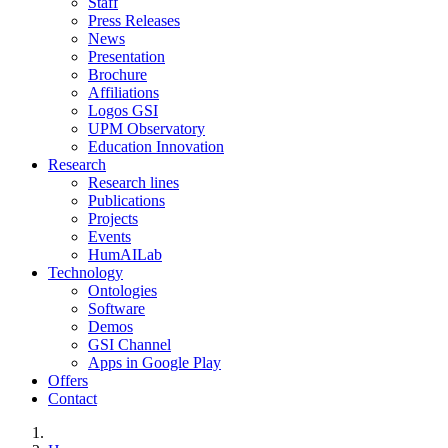
Staff
Press Releases
News
Presentation
Brochure
Affiliations
Logos GSI
UPM Observatory
Education Innovation
Research
Research lines
Publications
Projects
Events
HumAILab
Technology
Ontologies
Software
Demos
GSI Channel
Apps in Google Play
Offers
Contact