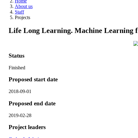
Home
About us
Staff
Projects
Life Long Learning. Machine Learning f
Status
Finished
Proposed start date
2018-09-01
Proposed end date
2019-02-28
Project leaders