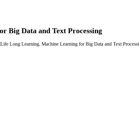
or Big Data and Text Processing