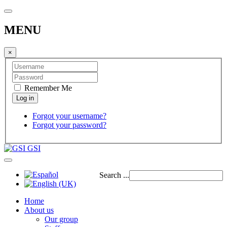
MENU
×
Remember Me
Forgot your username?
Forgot your password?
GSI
Search ...
Home
About us
Our group