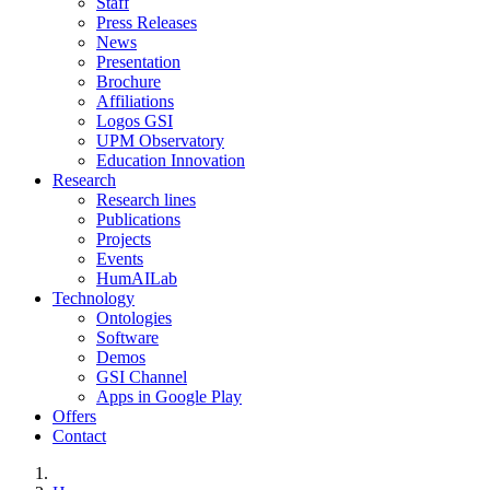
Staff
Press Releases
News
Presentation
Brochure
Affiliations
Logos GSI
UPM Observatory
Education Innovation
Research
Research lines
Publications
Projects
Events
HumAILab
Technology
Ontologies
Software
Demos
GSI Channel
Apps in Google Play
Offers
Contact