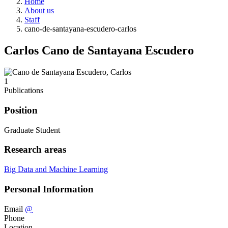
Home
About us
Staff
cano-de-santayana-escudero-carlos
Carlos Cano de Santayana Escudero
1
Publications
Position
Graduate Student
Research areas
Big Data and Machine Learning
Personal Information
Email
@
Phone
Location