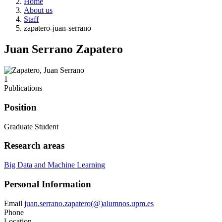
Home
About us
Staff
zapatero-juan-serrano
Juan Serrano Zapatero
1
Publications
Position
Graduate Student
Research areas
Big Data and Machine Learning
Personal Information
Email
juan.serrano.zapatero(@)alumnos.upm.es
Phone
Location