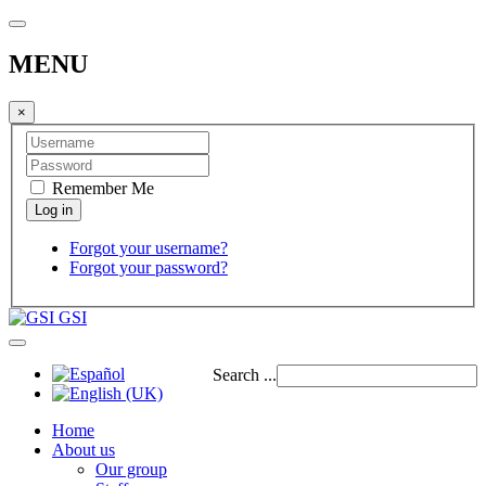
MENU
×
Remember Me
Forgot your username?
Forgot your password?
GSI
Search ...
Home
About us
Our group