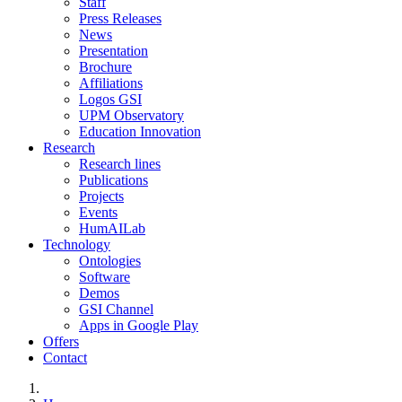
Staff
Press Releases
News
Presentation
Brochure
Affiliations
Logos GSI
UPM Observatory
Education Innovation
Research
Research lines
Publications
Projects
Events
HumAILab
Technology
Ontologies
Software
Demos
GSI Channel
Apps in Google Play
Offers
Contact